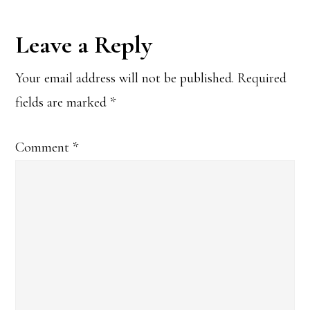
Reader
Leave a Reply
Interactions
Your email address will not be published.
Required
fields are marked
*
Comment
*