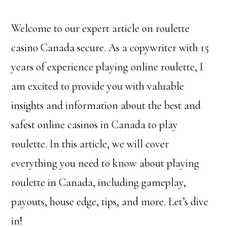
Welcome to our expert article on roulette
casino Canada secure. As a copywriter with 15
years of experience playing online roulette, I
am excited to provide you with valuable
insights and information about the best and
safest online casinos in Canada to play
roulette. In this article, we will cover
everything you need to know about playing
roulette
in Canada, including gameplay,
payouts, house edge, tips, and more. Let’s dive
in!