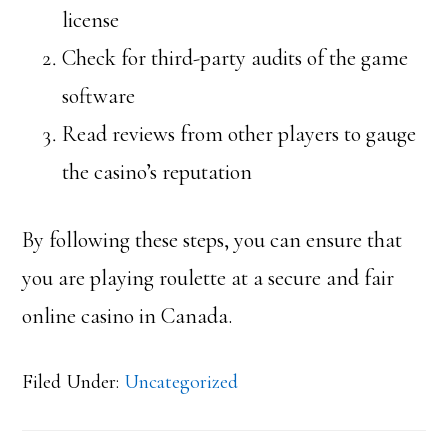
license
Check for third-party audits of the game
software
Read reviews from other players to gauge
the casino’s reputation
By following these steps, you can ensure that
you are playing roulette at a secure and fair
online casino in Canada.
Filed Under:
Uncategorized