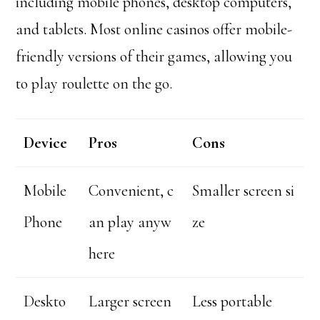
including mobile phones, desktop computers,
and tablets. Most online casinos offer mobile-
friendly versions of their games, allowing you
to play roulette on the go.
Device
Pros
Cons
Mobile
Convenient, c
Smaller screen si
Phone
an play anyw
ze
here
Deskto
Larger screen
Less portable