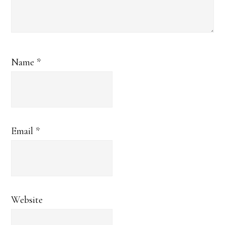
Name
*
Email
*
Website