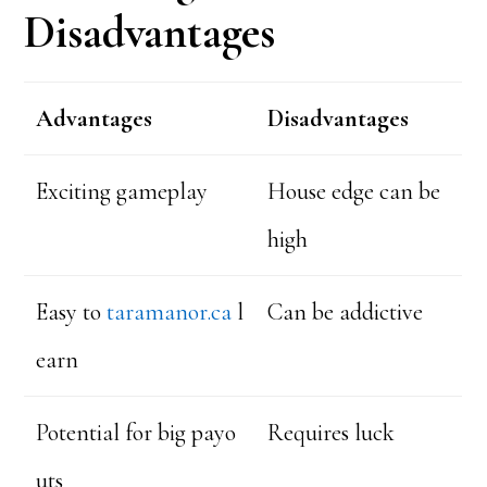
Disadvantages
Advantages
Disadvantages
Exciting gameplay
House edge can be
high
Easy to
taramanor.ca
l
Can be addictive
earn
Potential for big payo
Requires luck
uts