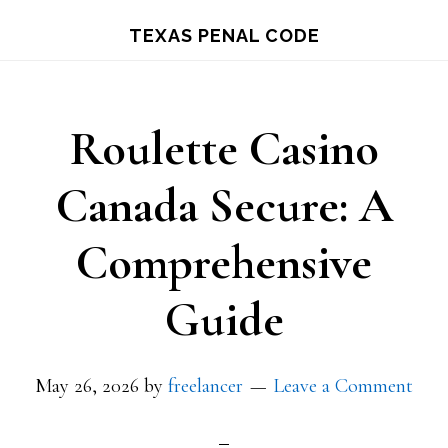
Skip
TEXAS PENAL CODE
to
main
content
Roulette Casino
Canada Secure: A
Comprehensive
Guide
May 26, 2026
by
freelancer
Leave a Comment