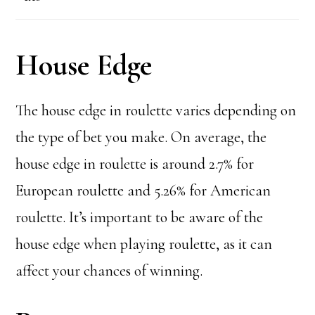
House Edge
The house edge in roulette varies depending on
the type of bet you make. On average, the
house edge in roulette is around 2.7% for
European roulette and 5.26% for American
roulette. It’s important to be aware of the
house edge when playing roulette, as it can
affect your chances of winning.