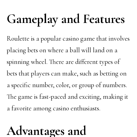
Gameplay and Features
Roulette is a popular casino game that involves
placing bets on where a ball will land on a
spinning wheel. There are different types of
bets that players can make, such as betting on
a specific number, color, or group of numbers.
The game is fast-paced and exciting, making it
a favorite among casino enthusiasts.
Advantages and