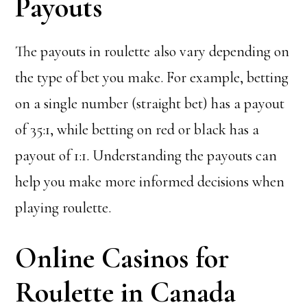
Payouts
The payouts in roulette also vary depending on
the type of bet you make. For example, betting
on a single number (straight bet) has a payout
of 35:1, while betting on red or black has a
payout of 1:1. Understanding the payouts can
help you make more informed decisions when
playing roulette.
Online Casinos for
Roulette in Canada