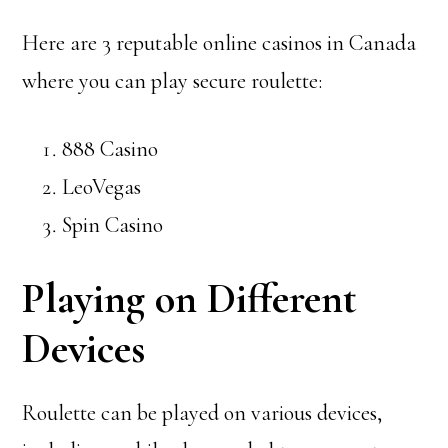
Here are 3 reputable online casinos in Canada
where you can play secure roulette:
888 Casino
LeoVegas
Spin Casino
Playing on Different
Devices
Roulette can be played on various devices,