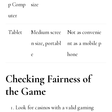
p Comp
size
uter
Tablet
Medium scree
Not as convenie
n size, portabl
nt as a mobile p
e
hone
Checking Fairness of
the Game
Look for casinos with a valid gaming