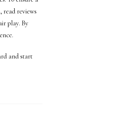
, read reviews
ir play. By
ence.
rd and start