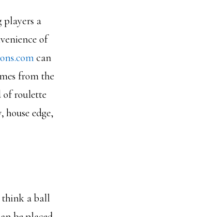
 players a
nvenience of
ions.com
can
games from the
 of roulette
, house edge,
think a ball
can be placed,