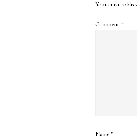
Interact
Your email addres
Comment
*
Name
*