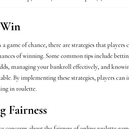
 Win
s a game of chance, there are strategies that players 
hances of winning. Some common tips include bettin
 odds, managing your bankroll effectively, and know
able. By implementing these strategies, players can i
ng in roulette.
g Fairness
e concerns about the fairness of online roulette gam