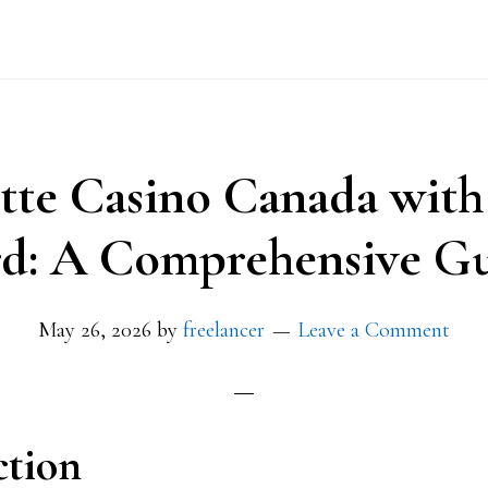
tte Casino Canada with
d: A Comprehensive G
May 26, 2026
by
freelancer
Leave a Comment
ction