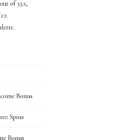
ut of 35:1,
:1.
lette.
elcome Bonus
ree Spins
ome Bonus