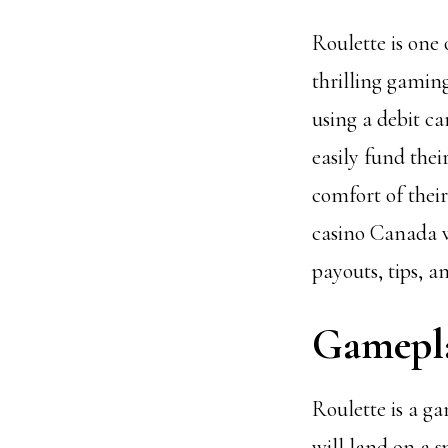
Roulette is one
thrilling gamin
using a debit ca
easily fund thei
comfort of their
casino Canada w
payouts, tips, a
Gamepla
Roulette is a g
will land on a s