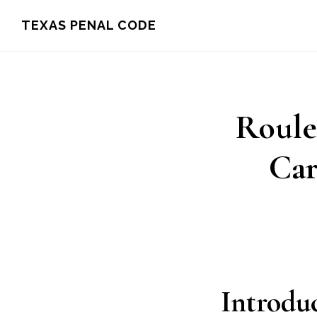
Skip
TEXAS PENAL CODE
to
main
content
Roule
Car
Introdu