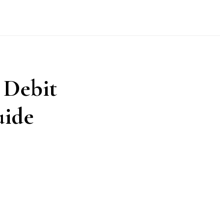
 Debit
uide