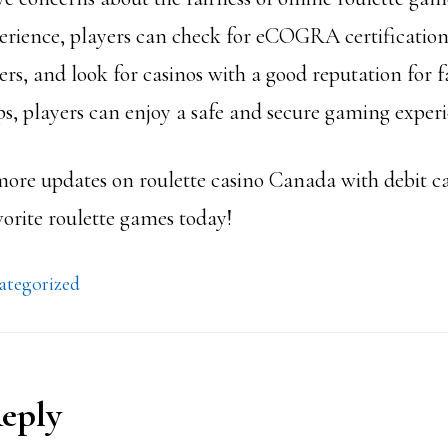
erience, players can check for eCOGRA certification
rs, and look for casinos with a good reputation for fa
ps, players can enjoy a safe and secure gaming experi
more updates on roulette casino Canada with debit ca
vorite roulette games today!
ategorized
Reply