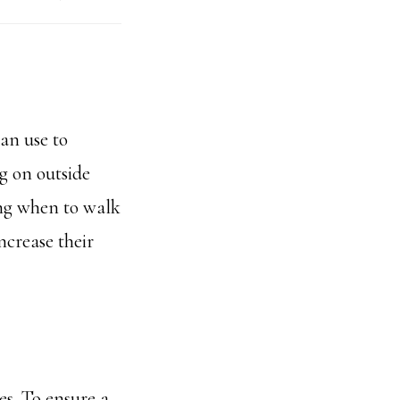
can use to
g on outside
ing when to walk
ncrease their
es. To ensure a