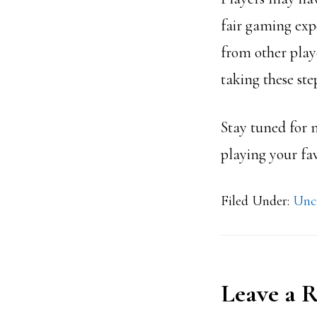
fair gaming exp
from other playe
taking these ste
Stay tuned for 
playing your fa
Filed Under:
Unc
Reader
Leave a 