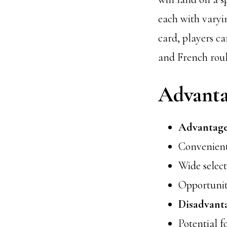
each with varyi
card, players c
and French roul
Advanta
Advantage
Convenient
Wide select
Opportunit
Disadvanta
Potential fo