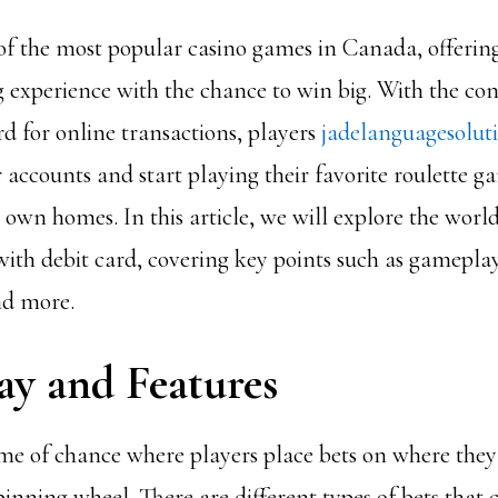
 of the most popular casino games in Canada, offering
g experience with the chance to win big. With the co
rd for online transactions, players
jadelanguagesolut
r accounts and start playing their favorite roulette 
 own homes. In this article, we will explore the world
ith debit card, covering key points such as gameplay
nd more.
y and Features
ame of chance where players place bets on where they 
pinning wheel. There are different types of bets that 