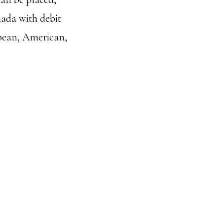
nada with debit
opean, American,