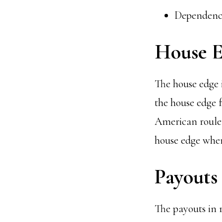
Dependence
House E
The house edge 
the house edge f
American roulett
house edge when
Payouts
The payouts in 