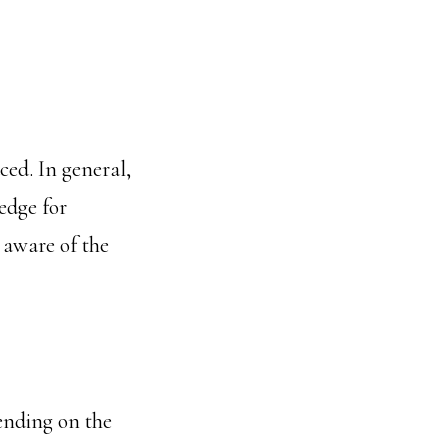
ced. In general,
edge for
e aware of the
ending on the