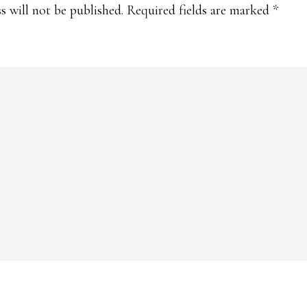
ions
s will not be published.
Required fields are marked
*