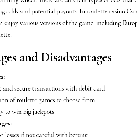
ng odds and potential payouts. In roulette casino Ca
an enjoy various versions of the game, including Eur
ette.
ges and Disadvantages
s:
 and secure transactions with debit card
ion of roulette games to choose from
y to win big jackpots
ges:
r losses if not careful with betting