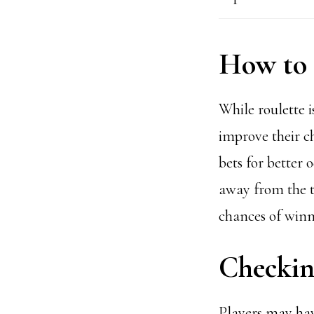
How to
While roulette i
improve their c
bets for better
away from the t
chances of winni
Checkin
Players may hav