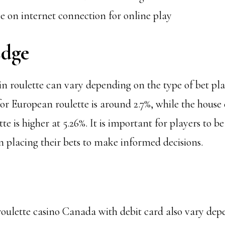
 on internet connection for online play
dge
in roulette can vary depending on the type of bet pla
or European roulette is around 2.7%, while the house 
e is higher at 5.26%. It is important for players to b
 placing their bets to make informed decisions.
roulette casino Canada with debit card also vary dep