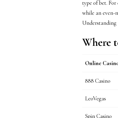
type of bet. For
while an even-m
Understanding t
Where t
Online Casin
888 Casino
LeoVegas
Spin Casino