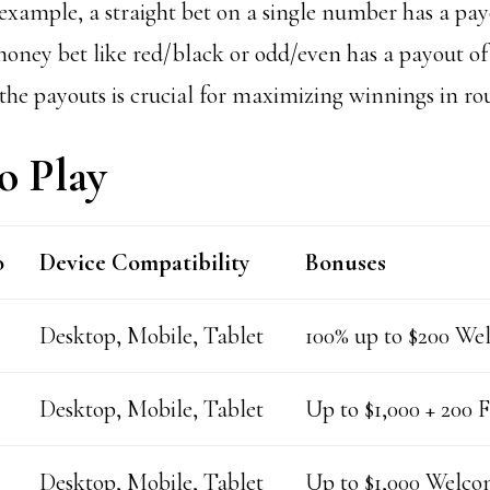
 example, a straight bet on a single number has a payo
oney bet like red/black or odd/even has a payout of 1
he payouts is crucial for maximizing winnings in rou
o Play
o
Device Compatibility
Bonuses
Desktop, Mobile, Tablet
100% up to $200 W
Desktop, Mobile, Tablet
Up to $1,000 + 200 F
Desktop, Mobile, Tablet
Up to $1,000 Welc