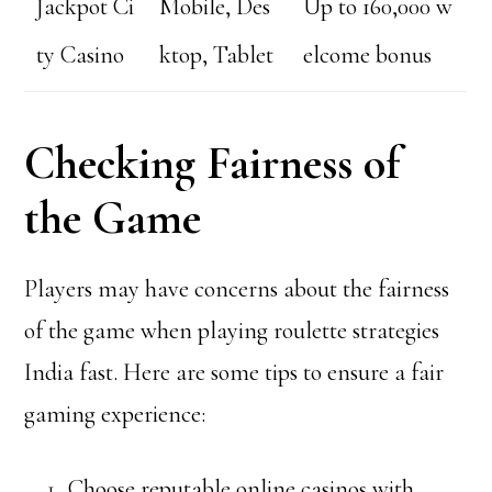
Jackpot Ci
Mobile, Des
Up to ₹160,000 w
ty Casino
ktop, Tablet
elcome bonus
Checking Fairness of
the Game
Players may have concerns about the fairness
of the game when playing roulette strategies
India fast. Here are some tips to ensure a fair
gaming experience:
Choose reputable online casinos with