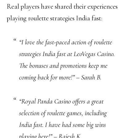
Real players have shared their experiences
playing roulette strategies India fast:
“I love the fast-paced action of roulette
strategies India fast at LeoVegas Casino.
The bonuses and promotions keep me
coming back for more!” – Sarah B.
“Royal Panda Casino offers a great
selection of roulette games, including
India fast. I have had some big wins
playing here!” – Rajesh K.