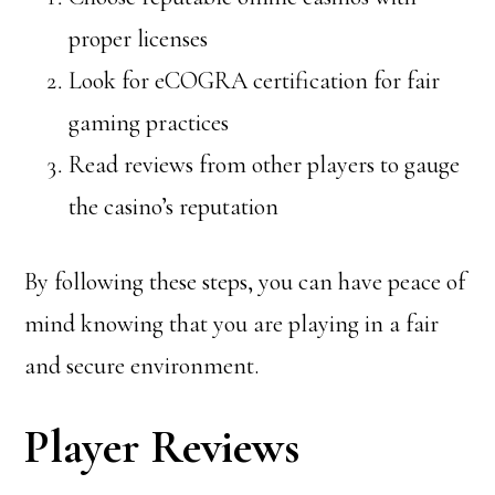
proper licenses
Look for eCOGRA certification for fair
gaming practices
Read reviews from other players to gauge
the casino’s reputation
By following these steps, you can have peace of
mind knowing that you are playing in a fair
and secure environment.
Player Reviews