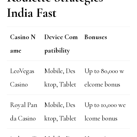
India Fast
Casino N
Device Com
Bonuses
ame
patibility
LeoVegas
Mobile, Des
Up to ₹80,000 w
Casino
ktop, Tablet
elcome bonus
Royal Pan
Mobile, Des
Up to ₹10,000 we
da Casino
ktop, Tablet
lcome bonus