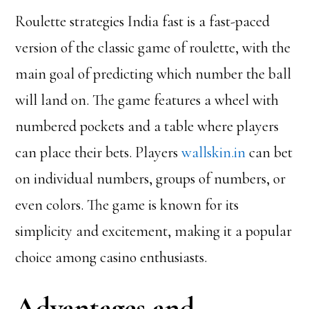
Roulette strategies India fast is a fast-paced
version of the classic game of roulette, with the
main goal of predicting which number the ball
will land on. The game features a wheel with
numbered pockets and a table where players
can place their bets. Players
wallskin.in
can bet
on individual numbers, groups of numbers, or
even colors. The game is known for its
simplicity and excitement, making it a popular
choice among casino enthusiasts.
Advantages and