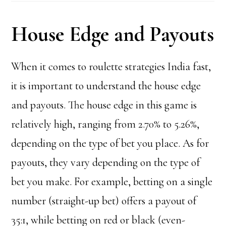
House Edge and Payouts
When it comes to roulette strategies India fast,
it is important to understand the house edge
and payouts. The house edge in this game is
relatively high, ranging from 2.70% to 5.26%,
depending on the type of bet you place. As for
payouts, they vary depending on the type of
bet you make. For example, betting on a single
number (straight-up bet) offers a payout of
35:1, while betting on red or black (even-