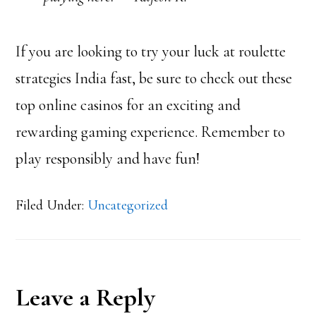
If you are looking to try your luck at roulette
strategies India fast, be sure to check out these
top online casinos for an exciting and
rewarding gaming experience. Remember to
play responsibly and have fun!
Filed Under:
Uncategorized
Reader
Leave a Reply