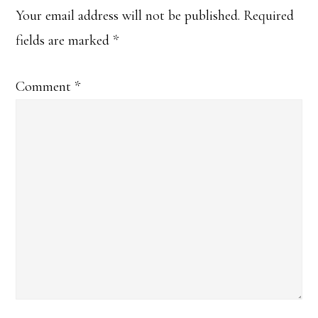
Interactions
Your email address will not be published.
Required
fields are marked
*
Comment
*