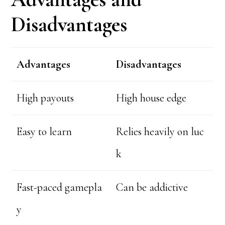
Disadvantages
Advantages
Disadvantages
High payouts
High house edge
Easy to learn
Relies heavily on luc
k
Fast-paced gamepla
Can be addictive
y