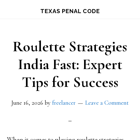
Skip
TEXAS PENAL CODE
to
main
content
Roulette Strategies
India Fast: Expert
Tips for Success
June 16, 2026
by
freelancer
Leave a Comment
When it comes to playing roulette strategies