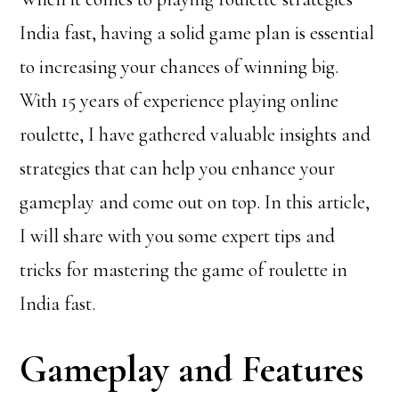
India fast, having a solid game plan is essential
to increasing your chances of winning big.
With 15 years of experience playing online
roulette, I have gathered valuable insights and
strategies that can help you enhance your
gameplay and come out on top. In this article,
I will share with you some expert
tips and
tricks for mastering the game of roulette in
India fast.
Gameplay and Features