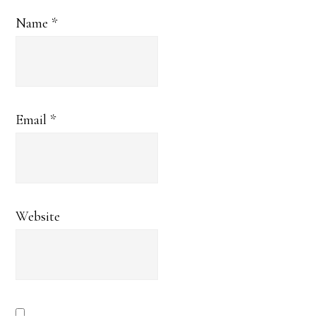
Name
*
Email
*
Website