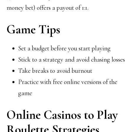
money bet) offers a payout of 1:1.
Game Tips
Set a budget before you start playing
Stick to a strategy and avoid chasing losses
Take breaks to avoid burnout
Practice with free online versions of the
game
Online Casinos to Play
Roulette Strategies