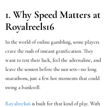
1. Why Speed Matters at
Royalreels16
In the world of online gambling, some players
crave the rush of instant gratification. They
want to test their luck, feel the adrenaline, and
leave the session before the sun sets—no long
marathons, just a few hot moments that could
swing a bankroll.
Royalreels16
is built for that kind of play. With