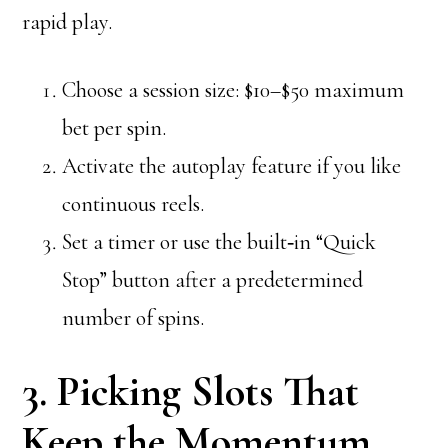
rapid play.
Choose a session size: $10–$50 maximum
bet per spin.
Activate the autoplay feature if you like
continuous reels.
Set a timer or use the built‑in “Quick
Stop” button after a predetermined
number of spins.
3. Picking Slots That
Keep the Momentum