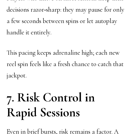
decisions razor‑sharp: they may pause for only
a few seconds between spins or let autoplay
handle it entirely.
This pacing keeps adrenaline high; each new
reel spin feels like a fresh chance to catch that
jackpot.
7. Risk Control in
Rapid Sessions
Even in brief bursts, risk remains a factor. A