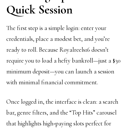
Quick Session
The first step is a simple login: enter your
credentials, place a modest bet, and you’re
ready to roll. Because Royalreels16 doesn’t
require you to load a hefty bankroll—just a $30
minimum deposit—you can launch a session
with minimal financial commitment.
Once logged in, the interface is clean: a search
bar, genre filters, and the “Top Hits” carousel
that highlights high‑paying slots perfect for