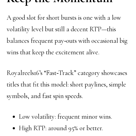
A good slot for short bursts is one with a low
volatility level but still a decent RTP—this
balances frequent pay‑outs with occasional big
wins that keep the excitement alive.
Royalreels16’s “Fast‑Track” category showcases
titles that fit this model: short paylines, simple
symbols, and fast spin speeds.
Low volatility: frequent minor wins.
High RTP: around 95% or better.