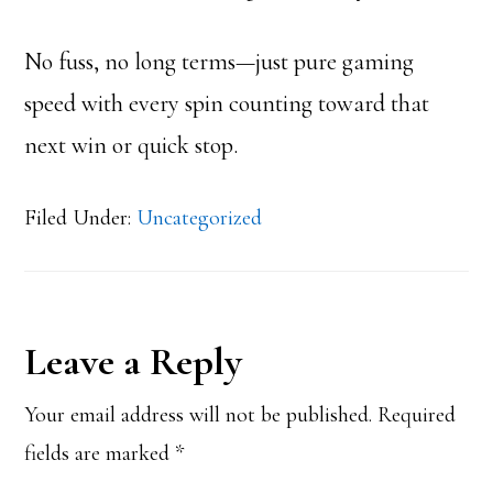
No fuss, no long terms—just pure gaming
speed with every spin counting toward that
next win or quick stop.
Filed Under:
Uncategorized
Reader
Leave a Reply
Interactions
Your email address will not be published.
Required
fields are marked
*