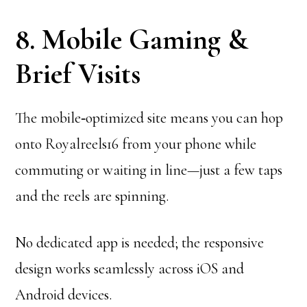
8. Mobile Gaming &
Brief Visits
The mobile‑optimized site means you can hop
onto Royalreels16 from your phone while
commuting or waiting in line—just a few taps
and the reels are spinning.
No dedicated app is needed; the responsive
design works seamlessly across iOS and
Android devices.