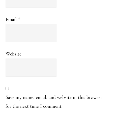
Email
*
Website
Save my name, email, and website in this browser
for the next time I comment.