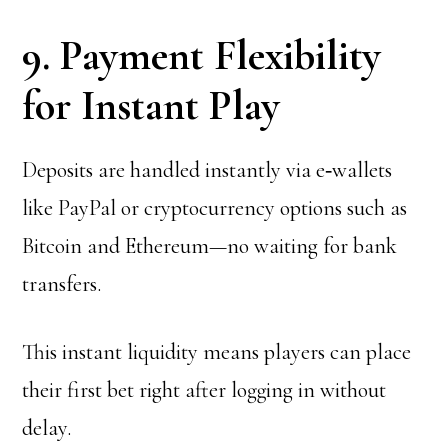
9. Payment Flexibility
for Instant Play
Deposits are handled instantly via e‑wallets
like PayPal or cryptocurrency options such as
Bitcoin and Ethereum—no waiting for bank
transfers.
This instant liquidity means players can place
their first bet right after logging in without
delay.