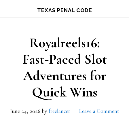
Skip
TEXAS PENAL CODE
to
main
content
Royalreels16:
Fast‑Paced Slot
Adventures for
Quick Wins
June 24, 2026
by
freelancer
Leave a Comment