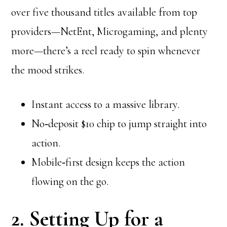
over five thousand titles available from top
providers—NetEnt, Microgaming, and plenty
more—there’s a reel ready to spin whenever
the mood strikes.
Instant access to a massive library.
No‑deposit $10 chip to jump straight into
action.
Mobile‑first design keeps the action
flowing on the go.
2. Setting Up for a