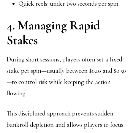
Quick reels: under two seconds per spin.
4. Managing Rapid
Stakes
During short sessions, players often set a fixed
stake per spin—usually between $0.10 and $0.50
—to control risk while keeping the action
flowing.
This disciplined approach prevents sudden
bankroll depletion and allows players to focus