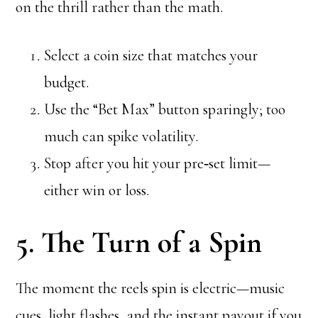
on the thrill rather than the math.
Select a coin size that matches your
budget.
Use the “Bet Max” button sparingly; too
much can spike volatility.
Stop after you hit your pre‑set limit—
either win or loss.
5. The Turn of a Spin
The moment the reels spin is electric—music
cues, light flashes, and the instant payout if you