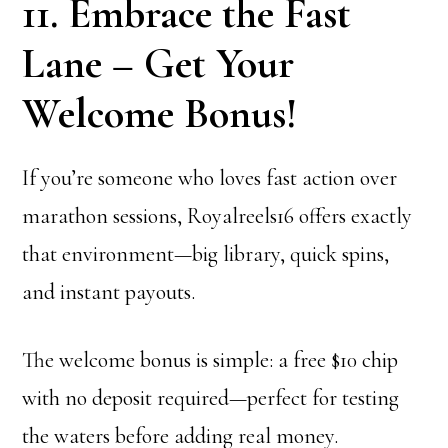
11. Embrace the Fast
Lane – Get Your
Welcome Bonus!
If you’re someone who loves fast action over
marathon sessions, Royalreels16 offers exactly
that environment—big library, quick spins,
and instant payouts.
The welcome bonus is simple: a free $10 chip
with no deposit required—perfect for testing
the waters before adding real money.