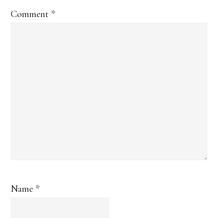
Comment
*
Name
*