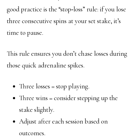
good practice is the “stop‑loss” rule: if you lose
three consecutive spins at your set stake, it’s
time to pause.
This rule ensures you don’t chase losses during
those quick adrenaline spikes.
Three losses = stop playing.
Three wins = consider stepping up the
stake slightly.
Adjust after each session based on
outcomes.