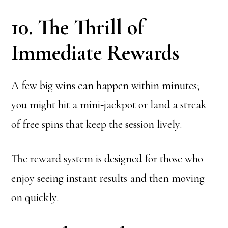
10. The Thrill of
Immediate Rewards
A few big wins can happen within minutes;
you might hit a mini‑jackpot or land a streak
of free spins that keep the session lively.
The reward system is designed for those who
enjoy seeing instant results and then moving
on quickly.