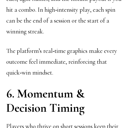
hit a combo. In high‑intensity play, each spin
can be the end of a session or the start of a
winning streak.
The platform’s real‑time graphics make every
outcome feel immediate, reinforcing that
quick‑win mindset.
6. Momentum &
Decision Timing
Players who thrive on short sessions keep their