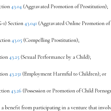
ction
43.04
(Aggravated Promotion of Prostitution);
G-1) Section
43.041
(Aggravated Online Promotion of P
ection
43.05
(Compelling Prostitution);
ction
43.25
(Sexual Performance by a Child);
ction
43.251
(Employment Harmful to Children); or
ction
43.26
(Possession or Promotion of Child Pornog
s a benefit from participating in a venture that involv