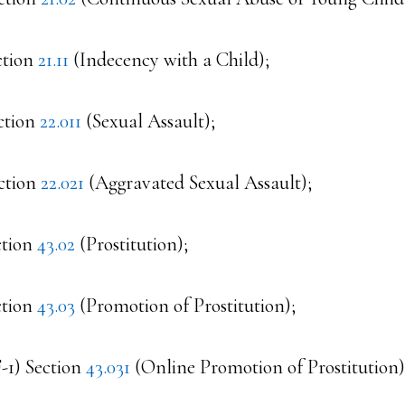
ction
21.11
(Indecency with a Child);
ction
22.011
(Sexual Assault);
ction
22.021
(Aggravated Sexual Assault);
ction
43.02
(Prostitution);
ction
43.03
(Promotion of Prostitution);
F-1) Section
43.031
(Online Promotion of Prostitution)