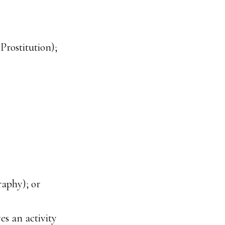
rostitution);
raphy); or
es an activity