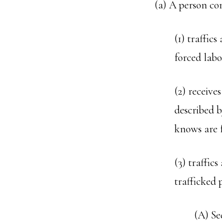
(a) A person co
(1) traffic
forced labo
(2) receive
described b
knows are f
(3) traffic
trafficked 
(A) Se