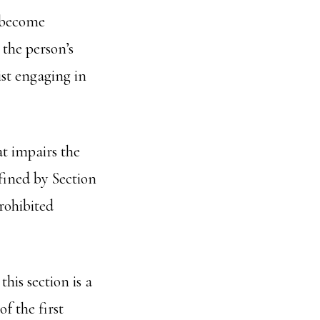
o become
 the person’s
ist engaging in
at impairs the
fined by Section
rohibited
his section is a
f the first