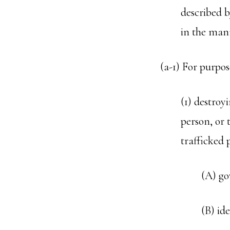
described b
in the mann
(a-1) For purpos
(1) destroy
person, or 
trafficked 
(A) go
(B) id