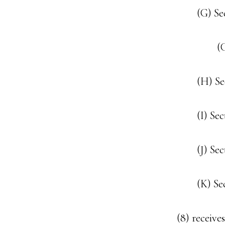
(G) Se
(
(H) S
(I) Se
(J) Se
(K) Se
(8) receive