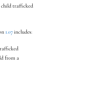
 child trafficked
ion
1.07
includes:
rafficked
old from a