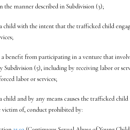
in the manner described in Subdivision (3);
s a child with the intent that the trafficked child enga
vices;
s a benefit from participating in a venture that involv
y Subdivision (5), including by receiving labor or ser
orced labor or services;
s a child and by any means causes the trafficked child 
victim of, conduct prohibited by:
ction
21.02
(Continuous Sexual Abuse of Young Child 