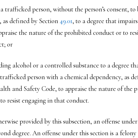
 a trafficked person, without the person’s consent, t
, as defined by Section
49.01
, to a degree that impairs
appraise the nature of the prohibited conduct or to res
t; or
ding alcohol or a controlled substance to a degree th
a trafficked person with a chemical dependency, as de
alth and Safety Code, to appraise the nature of the p
to resist engaging in that conduct.
herwise provided by this subsection, an offense under t
cond degree. An offense under this section is a felony o