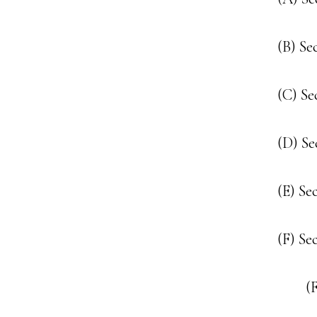
(B) Se
(C) Se
(D) Se
(E) Se
(F) Se
(