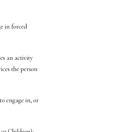
ge in forced
es an activity
vices the person
to engage in, or
or Children);