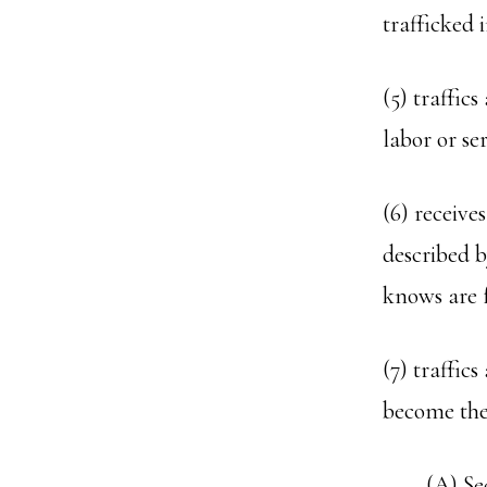
trafficked 
(5) traffic
labor or ser
(6) receive
described b
knows are f
(7) traffic
become the 
(A) Se