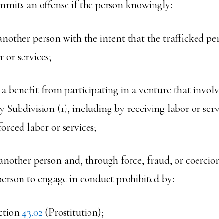
mmits an offense if the person knowingly:
s another person with the intent that the trafficked p
r or services;
s a benefit from participating in a venture that involv
y Subdivision (1), including by receiving labor or ser
orced labor or services;
s another person and, through force, fraud, or coercio
person to engage in conduct prohibited by:
ction
43.02
(Prostitution);