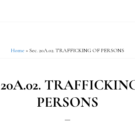
Home
»
Sec. 20A.02. TRAFFICKING OF PERSONS
. 20A.02. TRAFFICKIN
PERSONS