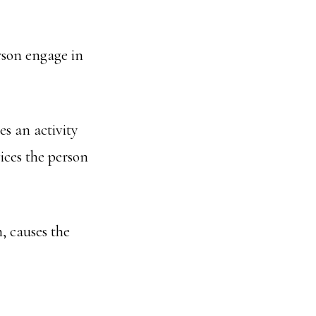
erson engage in
es an activity
vices the person
n, causes the