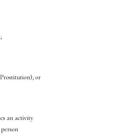
;
rostitution); or
es an activity
a person