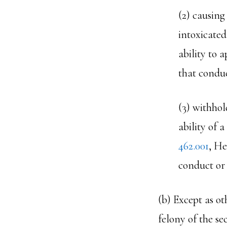
(2) causing
intoxicated
ability to 
that conduc
(3) withhol
ability of 
462.001
, He
conduct or 
(b) Except as ot
felony of the se