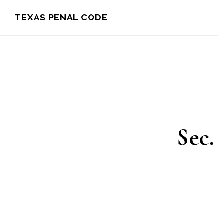
Skip
TEXAS PENAL CODE
to
main
content
Sec