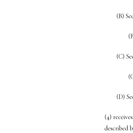
(B) Se
(
(C) Se
(
(D) Se
(4) receive
described b