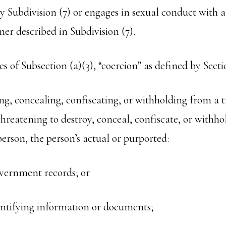
y Subdivision (7) or engages in sexual conduct with a
er described in Subdivision (7).
es of Subsection (a)(3), “coercion” as defined by Sect
ing, concealing, confiscating, or withholding from a t
threatening to destroy, conceal, confiscate, or withh
person, the person’s actual or purported:
vernment records; or
entifying information or documents;