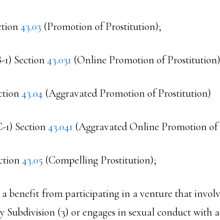
ction
43.03
(Promotion of Prostitution);
B-1) Section
43.031
(Online Promotion of Prostitution)
ction
43.04
(Aggravated Promotion of Prostitution)
C-1) Section
43.041
(Aggravated Online Promotion of P
ction
43.05
(Compelling Prostitution);
s a benefit from participating in a venture that involv
y Subdivision (3) or engages in sexual conduct with 