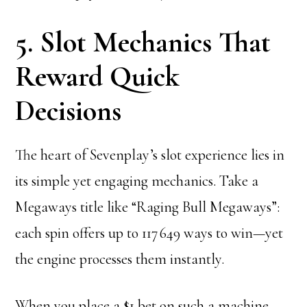
5. Slot Mechanics That
Reward Quick
Decisions
The heart of Sevenplay’s slot experience lies in
its simple yet engaging mechanics. Take a
Megaways title like “Raging Bull Megaways”:
each spin offers up to 117 649 ways to win—yet
the engine processes them instantly.
When you place a $1 bet on such a machine,