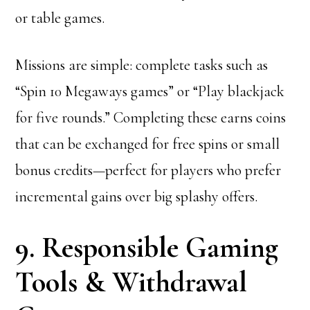
or table games.
Missions are simple: complete tasks such as
“Spin 10 Megaways games” or “Play blackjack
for five rounds.” Completing these earns coins
that can be exchanged for free spins or small
bonus credits—perfect for players who prefer
incremental gains over big splashy offers.
9. Responsible Gaming
Tools & Withdrawal