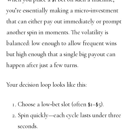
you’re essentially making a micro‑investment
that can either pay out immediately or prompt
another spin in moments. The volatility is
balanced: low enough to allow frequent wins
but high enough that a single big payout can
happen after just a few turns.
Your decision loop looks like this:
Choose a low‑bet slot (often $1–$5).
Spin quickly—each cycle lasts under three
seconds.