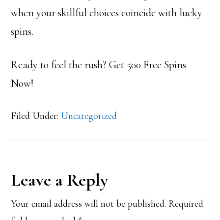
when your skillful choices coincide with lucky
spins.
Ready to feel the rush? Get 500 Free Spins
Now!
Filed Under:
Uncategorized
Reader
Leave a Reply
Interactions
Your email address will not be published.
Required