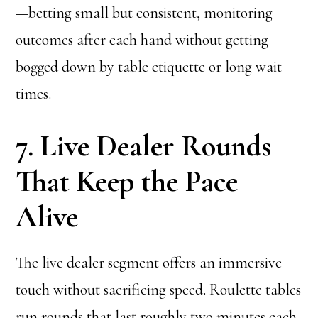
—betting small but consistent, monitoring
outcomes after each hand without getting
bogged down by table etiquette or long wait
times.
7. Live Dealer Rounds
That Keep the Pace
Alive
The live dealer segment offers an immersive
touch without sacrificing speed. Roulette tables
run rounds that last roughly two minutes each,