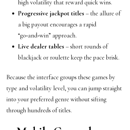
high volatility that reward quick wins.
Progressive jackpot titles
– the allure of
a big payout encourages a rapid
“go‑and‑win” approach.
Live dealer tables
– short rounds of
blackjack or roulette keep the pace brisk.
Because the interface groups these games by
type and volatility level, you can jump straight
into your preferred genre without sifting
through hundreds of titles.