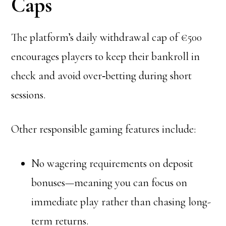
Caps
The platform’s daily withdrawal cap of €500
encourages players to keep their bankroll in
check and avoid over‑betting during short
sessions.
Other responsible gaming features include:
No wagering requirements on deposit
bonuses—meaning you can focus on
immediate play rather than chasing long-
term returns.