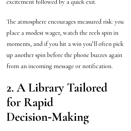
excitement followed by a quick exit.
The atmosphere encourages measured risk: you
place a modest wager, watch the reels spin in
moments, and if you hit a win you’ll often pick
up another spin before the phone buzzes again
from an incoming message or notification.
2. A Library Tailored
for Rapid
Decision‑Making