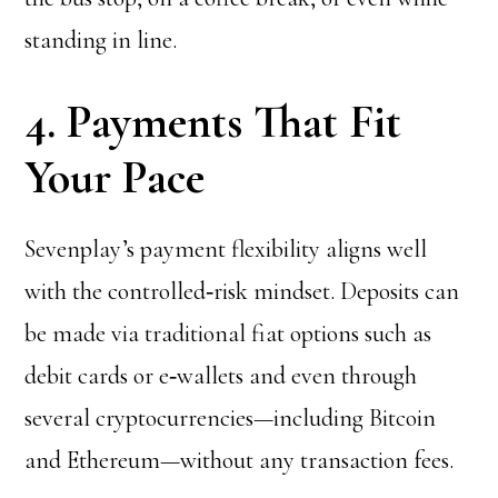
standing in line.
4. Payments That Fit
Your Pace
Sevenplay’s payment flexibility aligns well
with the controlled‑risk mindset. Deposits can
be made via traditional fiat options such as
debit cards or e‑wallets and even through
several cryptocurrencies—including Bitcoin
and Ethereum—without any transaction fees.