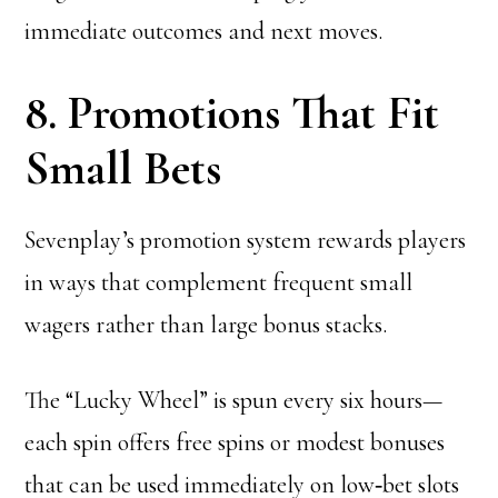
immediate outcomes and next moves.
8. Promotions That Fit
Small Bets
Sevenplay’s promotion system rewards players
in ways that complement frequent small
wagers rather than large bonus stacks.
The “Lucky Wheel” is spun every six hours—
each spin offers free spins or modest bonuses
that can be used immediately on low‑bet slots