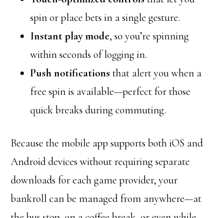
spin or place bets in a single gesture.
Instant play mode
, so you’re spinning
within seconds of logging in.
Push notifications
that alert you when a
free spin is available—perfect for those
quick breaks during commuting.
Because the mobile app supports both iOS and
Android devices without requiring separate
downloads for each game provider, your
bankroll can be managed from anywhere—at
the bus stop, on a coffee break, or even while