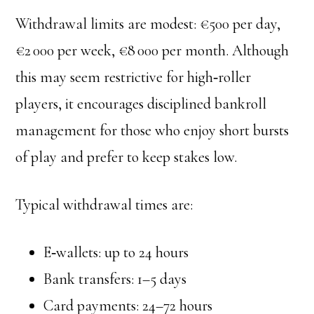
Withdrawal limits are modest: €500 per day,
€2 000 per week, €8 000 per month. Although
this may seem restrictive for high‑roller
players, it encourages disciplined bankroll
management for those who enjoy short bursts
of play and prefer to keep stakes low.
Typical withdrawal times are:
E‑wallets: up to 24 hours
Bank transfers: 1–5 days
Card payments: 24–72 hours