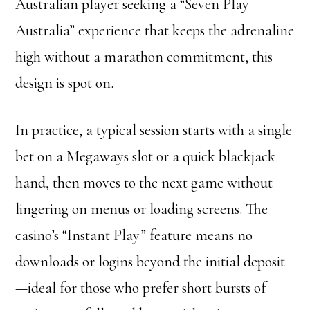
Australian player seeking a “Seven Play
Australia” experience that keeps the adrenaline
high without a marathon commitment, this
design is spot on.
In practice, a typical session starts with a single
bet on a Megaways slot or a quick blackjack
hand, then moves to the next game without
lingering on menus or loading screens. The
casino’s “Instant Play” feature means no
downloads or logins beyond the initial deposit
—ideal for those who prefer short bursts of