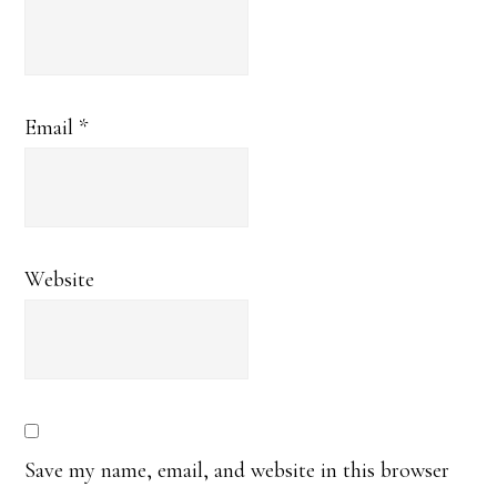
Email
*
Website
Save my name, email, and website in this browser