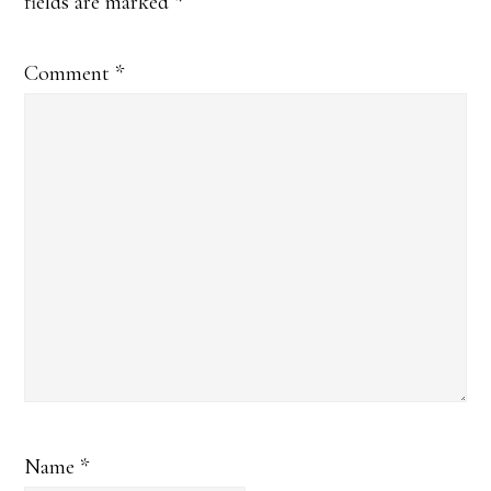
fields are marked
*
Comment
*
Name
*