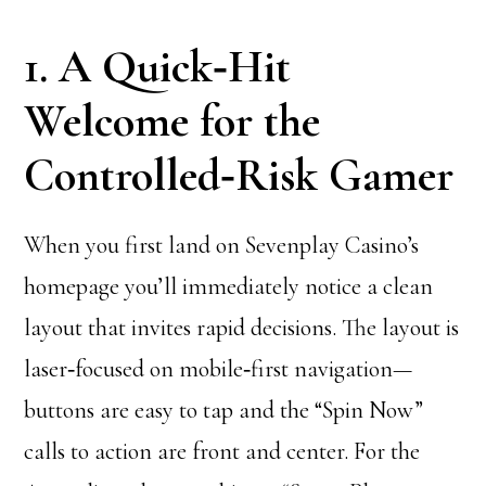
1. A Quick‑Hit
Welcome for the
Controlled‑Risk Gamer
When you first land on Sevenplay Casino’s
homepage you’ll immediately notice a clean
layout that invites rapid decisions. The layout is
laser‑focused on mobile‑first navigation—
buttons are easy to tap and the “Spin Now”
calls to action are front and center. For the