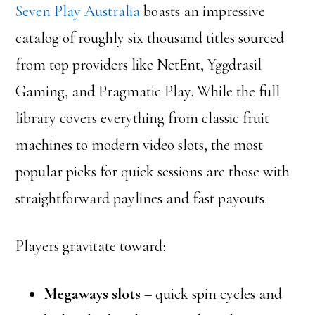
Seven Play Australia
boasts an impressive
catalog of roughly six thousand titles sourced
from top providers like NetEnt, Yggdrasil
Gaming, and Pragmatic Play. While the full
library covers everything from classic fruit
machines to modern video slots, the most
popular picks for quick sessions are those with
straightforward paylines and fast payouts.
Players gravitate toward:
Megaways slots
– quick spin cycles and