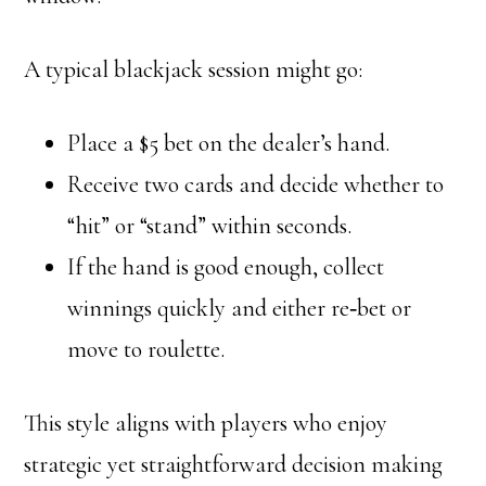
A typical blackjack session might go:
Place a $5 bet on the dealer’s hand.
Receive two cards and decide whether to
“hit” or “stand” within seconds.
If the hand is good enough, collect
winnings quickly and either re‑bet or
move to roulette.
This style aligns with players who enjoy
strategic yet straightforward decision making