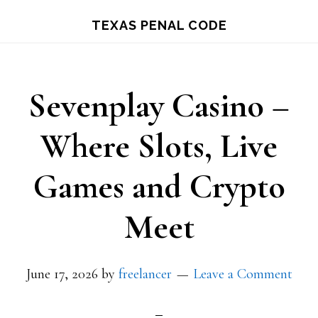
Skip
TEXAS PENAL CODE
to
main
content
Sevenplay Casino –
Where Slots, Live
Games and Crypto
Meet
June 17, 2026
by
freelancer
Leave a Comment