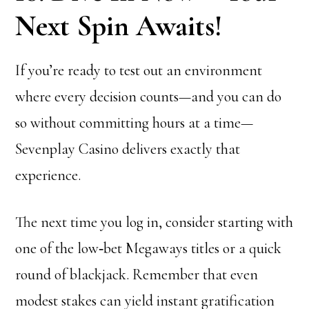
Next Spin Awaits!
If you’re ready to test out an environment
where every decision counts—and you can do
so without committing hours at a time—
Sevenplay Casino delivers exactly that
experience.
The next time you log in, consider starting with
one of the low‑bet Megaways titles or a quick
round of blackjack. Remember that even
modest stakes can yield instant gratification