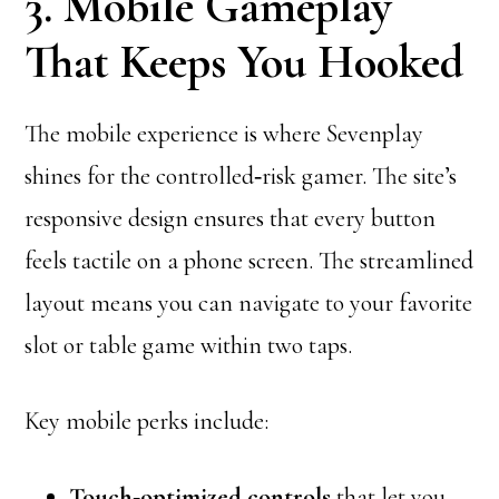
3. Mobile Gameplay
That Keeps You Hooked
The mobile experience is where Sevenplay
shines for the controlled‑risk gamer. The site’s
responsive design ensures that every button
feels tactile on a phone screen. The streamlined
layout means you can navigate to your favorite
slot or table game within two taps.
Key mobile perks include:
Touch‑optimized controls
that let you