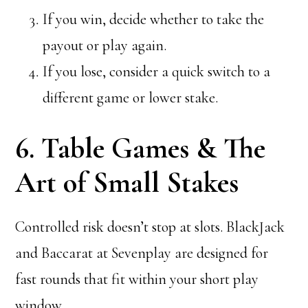
If you win, decide whether to take the
payout or play again.
If you lose, consider a quick switch to a
different game or lower stake.
6. Table Games & The
Art of Small Stakes
Controlled risk doesn’t stop at slots. BlackJack
and Baccarat at Sevenplay are designed for
fast rounds that fit within your short play
window.