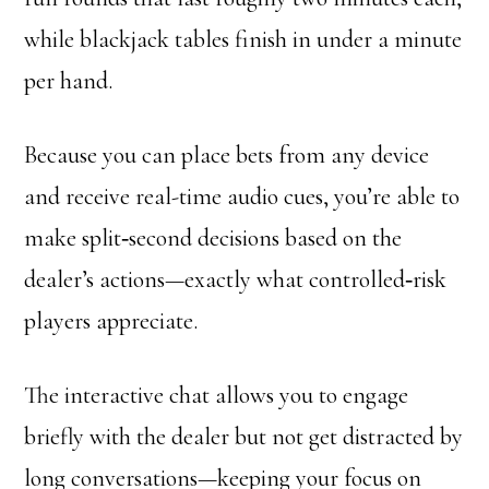
while blackjack tables finish in under a minute
per hand.
Because you can place bets from any device
and receive real-time audio cues, you’re able to
make split‑second decisions based on the
dealer’s actions—exactly what controlled‑risk
players appreciate.
The interactive chat allows you to engage
briefly with the dealer but not get distracted by
long conversations—keeping your focus on