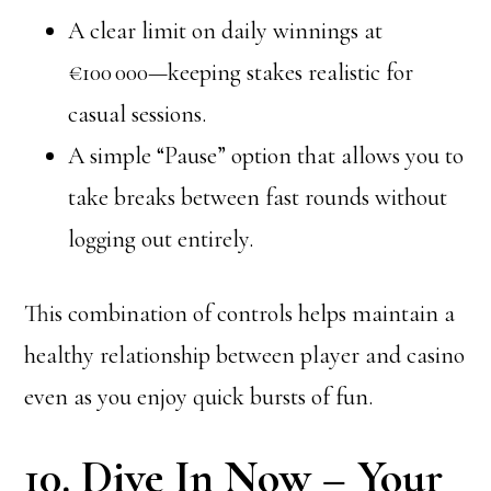
A clear limit on daily winnings at
€100 000—keeping stakes realistic for
casual sessions.
A simple “Pause” option that allows you to
take breaks between fast rounds without
logging out entirely.
This combination of controls helps maintain a
healthy relationship between player and casino
even as you enjoy quick bursts of fun.
10. Dive In Now – Your