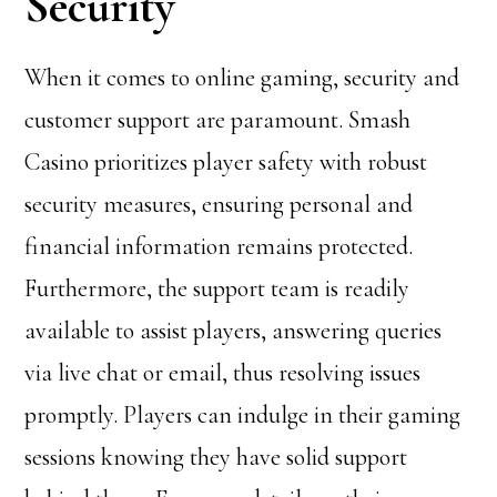
Security
When it comes to online gaming, security and
customer support are paramount. Smash
Casino prioritizes player safety with robust
security measures, ensuring personal and
financial information remains protected.
Furthermore, the support team is readily
available to assist players, answering queries
via live chat or email, thus resolving issues
promptly. Players can indulge in their gaming
sessions knowing they have solid support