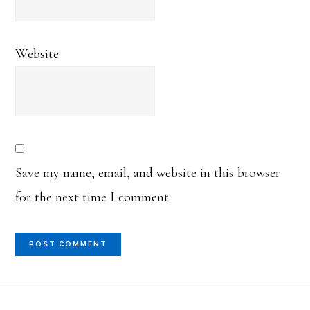
Website
Save my name, email, and website in this browser
for the next time I comment.