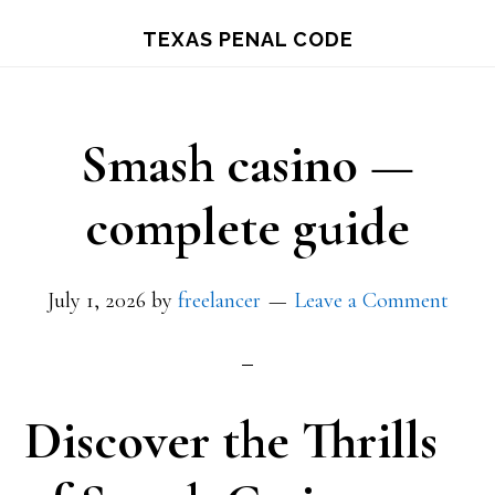
Skip
TEXAS PENAL CODE
to
main
content
Smash casino —
complete guide
July 1, 2026
by
freelancer
Leave a Comment
Discover the Thrills