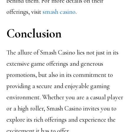
behind them. For more details on their
offerings, visit
smash casino
.
Conclusion
The allure of Smash Casino lies not just in its
extensive game offerings and generous
promotions, but also in its commitment to
providing a secure and enjoyable gaming
environment. Whether you are a casual player
or a high roller, Smash Casino invites you to
explore its rich offerings and experience the
excitement it has to offer.