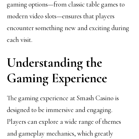
gaming options—from classic table games to
modern video slots—ensures that players
encounter something new and exciting during
each visit.
Understanding the
Gaming Experience
The gaming experience at Smash Casino is
designed to be immersive and engaging.
Players can explore a wide range of themes
and gameplay mechanics, which greatly