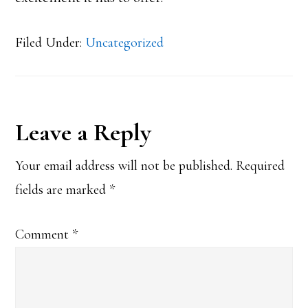
Filed Under:
Uncategorized
Reader
Leave a Reply
Interactions
Your email address will not be published.
Required
fields are marked
*
Comment
*