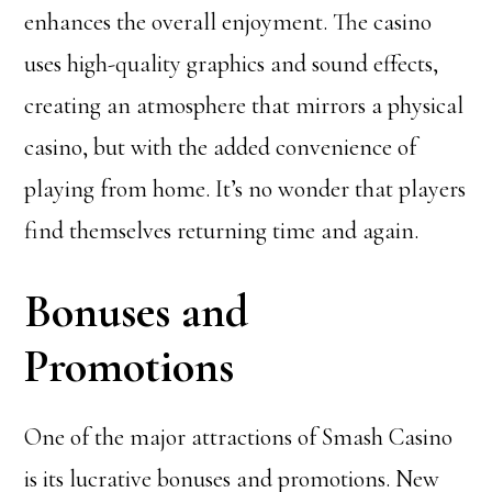
enhances the overall enjoyment. The casino
uses high-quality graphics and sound effects,
creating an atmosphere that mirrors a physical
casino, but with the added convenience of
playing from home. It’s no wonder that players
find themselves returning time and again.
Bonuses and
Promotions
One of the major attractions of Smash Casino
is its lucrative bonuses and promotions. New