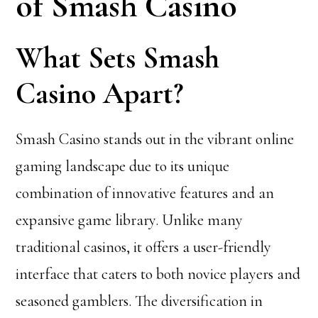
of Smash Casino
What Sets Smash
Casino Apart?
Smash Casino stands out in the vibrant online
gaming landscape due to its unique
combination of innovative features and an
expansive game library. Unlike many
traditional casinos, it offers a user-friendly
interface that caters to both novice players and
seasoned gamblers. The diversification in