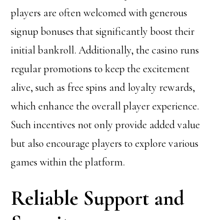
players are often welcomed with generous
signup bonuses that significantly boost their
initial bankroll. Additionally, the casino runs
regular promotions to keep the excitement
alive, such as free spins and loyalty rewards,
which enhance the overall player experience.
Such incentives not only provide added value
but also encourage players to explore various
games within the platform.
Reliable Support and