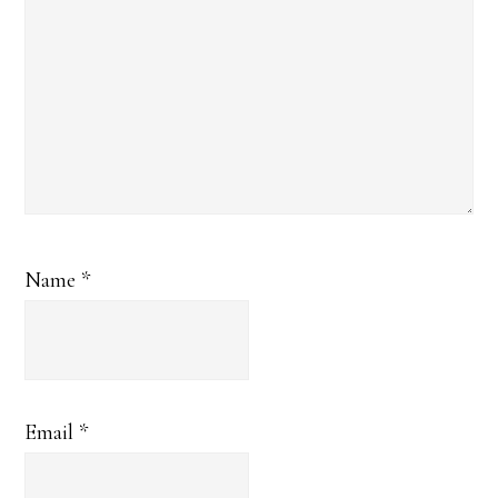
Name
*
Email
*