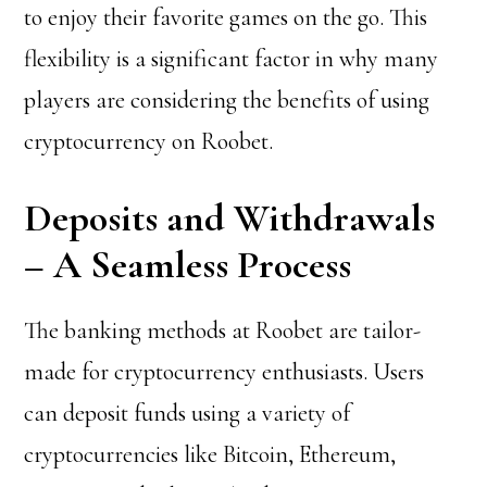
to enjoy their favorite games on the go. This
flexibility is a significant factor in why many
players are considering the benefits of using
cryptocurrency on Roobet.
Deposits and Withdrawals
– A Seamless Process
The banking methods at Roobet are tailor-
made for cryptocurrency enthusiasts. Users
can deposit funds using a variety of
cryptocurrencies like Bitcoin, Ethereum,