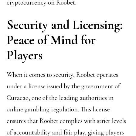
cryptocurrency on Roobet.
Security and Licensing:
Peace of Mind for
Players
When it comes to security, Roobet operates
under a license issued by the government of
Curacao, one of the leading authorities in
online gambling regulation. This license
ensures that Roobet complies with strict levels
of accountability and fair play, giving players