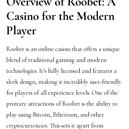
Overview of Roobet: A
Casino for the Modern
Player
Roobet is an online casino that offers a unique
blend of traditional gaming and modern
technologies. It’s fully licensed and features a
sleek design, making it incredibly user-friendly
for players of all experience levels. One of the
primary attractions of Roobet is the ability to
play using Bitcoin, Ethereum, and other
cryptocurrencies. This sets it apart from