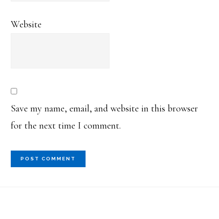
Website
Save my name, email, and website in this browser
for the next time I comment.