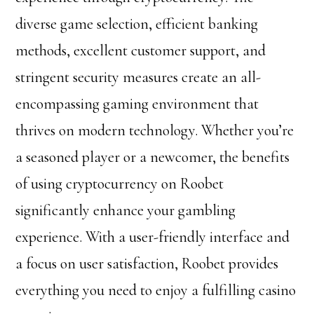
diverse game selection, efficient banking
methods, excellent customer support, and
stringent security measures create an all-
encompassing gaming environment that
thrives on modern technology. Whether you’re
a seasoned player or a newcomer, the benefits
of using cryptocurrency on Roobet
significantly enhance your gambling
experience. With a user-friendly interface and
a focus on user satisfaction, Roobet provides
everything you need to enjoy a fulfilling casino