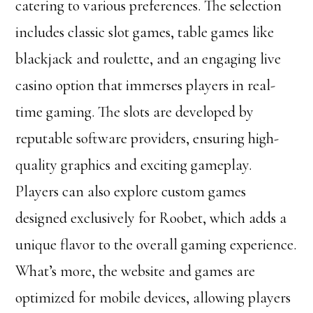
catering to various preferences. The selection
includes classic slot games, table games like
blackjack and roulette, and an engaging live
casino option that immerses players in real-
time gaming. The slots are developed by
reputable software providers, ensuring high-
quality graphics and exciting gameplay.
Players can also explore custom games
designed exclusively for Roobet, which adds a
unique flavor to the overall gaming experience.
What’s more, the website and games are
optimized for mobile devices, allowing players