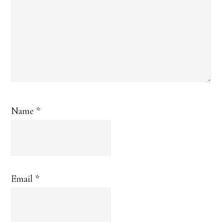
Name
*
Email
*