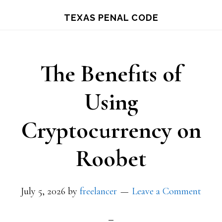
Skip
TEXAS PENAL CODE
to
main
content
The Benefits of
Using
Cryptocurrency on
Roobet
July 5, 2026
by
freelancer
Leave a Comment