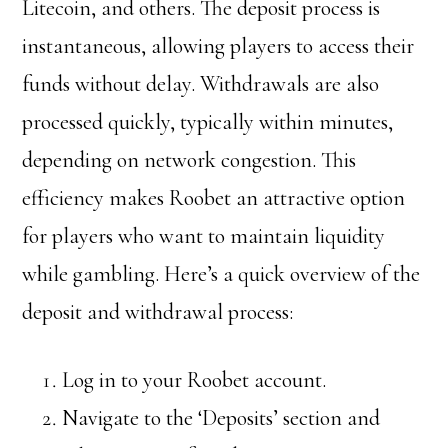
Litecoin, and others. The deposit process is
instantaneous, allowing players to access their
funds without delay. Withdrawals are also
processed quickly, typically within minutes,
depending on network congestion. This
efficiency makes Roobet an attractive option
for players who want to maintain liquidity
while gambling. Here’s a quick overview of the
deposit and withdrawal process:
Log in to your Roobet account.
Navigate to the ‘Deposits’ section and