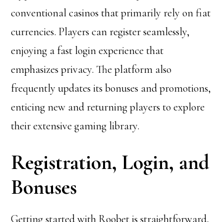
conventional casinos that primarily rely on fiat
currencies. Players can register seamlessly,
enjoying a fast login experience that
emphasizes privacy. The platform also
frequently updates its bonuses and promotions,
enticing new and returning players to explore
their extensive gaming library.
Registration, Login, and
Bonuses
Getting started with Roobet is straightforward,