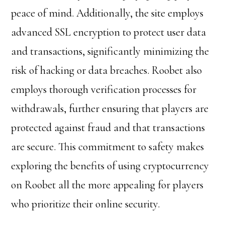
peace of mind. Additionally, the site employs
advanced SSL encryption to protect user data
and transactions, significantly minimizing the
risk of hacking or data breaches. Roobet also
employs thorough verification processes for
withdrawals, further ensuring that players are
protected against fraud and that transactions
are secure. This commitment to safety makes
exploring the benefits of using cryptocurrency
on Roobet all the more appealing for players
who prioritize their online security.