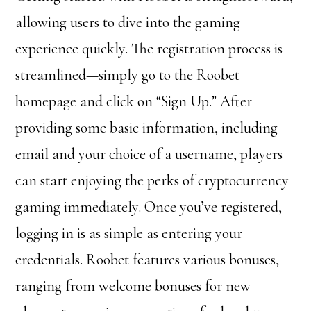
allowing users to dive into the gaming
experience quickly. The registration process is
streamlined—simply go to the Roobet
homepage and click on “Sign Up.” After
providing some basic information, including
email and your choice of a username, players
can start enjoying the perks of cryptocurrency
gaming immediately. Once you’ve registered,
logging in is as simple as entering your
credentials. Roobet features various bonuses,
ranging from welcome bonuses for new