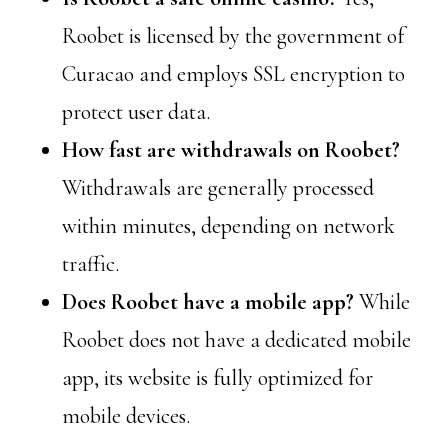
Roobet is licensed by the government of
Curacao and employs SSL encryption to
protect user data.
How fast are withdrawals on Roobet?
Withdrawals are generally processed
within minutes, depending on network
traffic.
Does Roobet have a mobile app?
While
Roobet does not have a dedicated mobile
app, its website is fully optimized for
mobile devices.