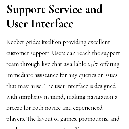
Support Service and
User Interface
Roobet prides itself on providing excellent
customer support. Users can reach the support
team through live chat available 24/7, offering
immediate assistance for any queries or issues
that may arise. The user interface is designed
with simplicity in mind, making navigation a
breeze for both novice and experienced
players. The layout of games, promotions, and