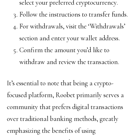
select your preferred cryptocurrency.
Follow the instructions to transfer funds.
For withdrawals, visit the ‘Withdrawals’
section and enter your wallet address.
Confirm the amount you’d like to
withdraw and review the transaction.
It’s essential to note that being a crypto-
focused platform, Roobet primarily serves a
community that prefers digital transactions
over traditional banking methods, greatly
emphasizing the benefits of using