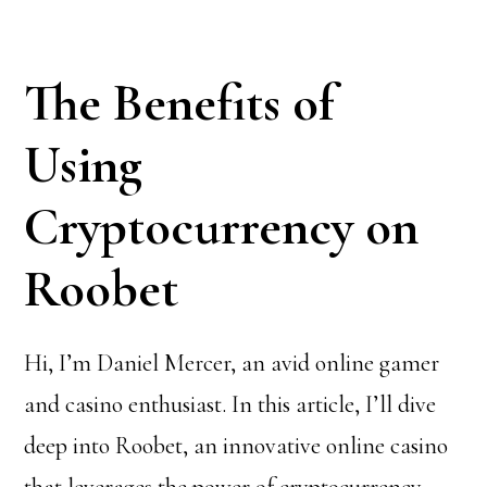
The Benefits of
Using
Cryptocurrency on
Roobet
Hi, I’m Daniel Mercer, an avid online gamer
and casino enthusiast. In this article, I’ll dive
deep into Roobet, an innovative online casino