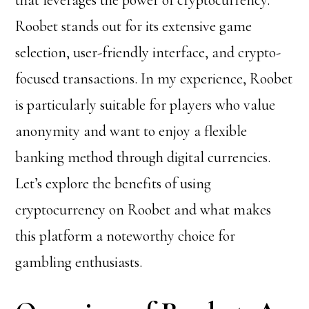
that leverages the power of cryptocurrency.
Roobet stands out for its extensive game
selection, user-friendly interface, and crypto-
focused transactions. In my experience, Roobet
is particularly suitable for players who value
anonymity and want to enjoy a flexible
banking method through digital currencies.
Let’s explore the benefits of using
cryptocurrency on Roobet and what makes
this platform a noteworthy choice for
gambling enthusiasts.