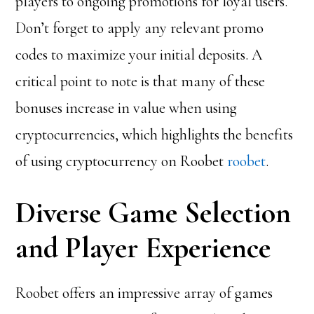
players to ongoing promotions for loyal users.
Don’t forget to apply any relevant promo
codes to maximize your initial deposits. A
critical point to note is that many of these
bonuses increase in value when using
cryptocurrencies, which highlights the benefits
of using cryptocurrency on Roobet
roobet
.
Diverse Game Selection
and Player Experience
Roobet offers an impressive array of games