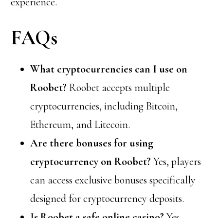
experience.
FAQs
What cryptocurrencies can I use on
Roobet?
Roobet accepts multiple
cryptocurrencies, including Bitcoin,
Ethereum, and Litecoin.
Are there bonuses for using
cryptocurrency on Roobet?
Yes, players
can access exclusive bonuses specifically
designed for cryptocurrency deposits.
Is Roobet a safe online casino?
Yes,