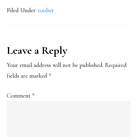
Filed Under:
roobet
Reader
Leave a Reply
Interactions
Your email address will not be published.
Required
fields are marked
*
Comment
*