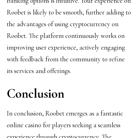
banking options is intuitive. Your experience on
Roobet is likely to be smooth, further adding to
the advantages of using cryptocurrency on
Roobet. The platform continuously works on
improving user experience, actively engaging
with feedback from the community to refine
its services and offerings.
Conclusion
In conclusion, Roobet emerges as a fantastic
online casino for players seeking a seamless
experience through cryptocurrency. The