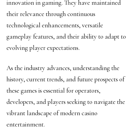
innovation in gaming. They have maintained
their relevance through continuous
technological enhancements, versatile
gameplay features, and their ability to adapt to
evolving player expectations.
As the industry advances, understanding the
history, current trends, and future prospects of
these games is essential for operators,
developers, and players seeking to navigate the
vibrant landscape of modern casino
entertainment.