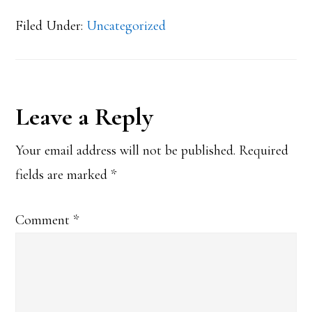
Filed Under:
Uncategorized
Reader
Leave a Reply
Interactions
Your email address will not be published.
Required
fields are marked
*
Comment
*