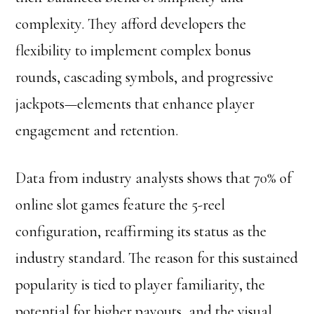
complexity. They afford developers the
flexibility to implement complex bonus
rounds, cascading symbols, and progressive
jackpots—elements that enhance player
engagement and retention.
Data from industry analysts shows that
70% of
online slot games
feature the 5-reel
configuration, reaffirming its status as the
industry standard. The reason for this sustained
popularity is tied to player familiarity, the
potential for higher payouts, and the visual