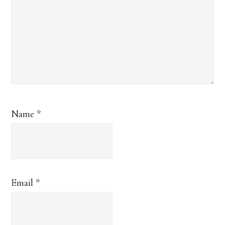
Name
*
Email
*