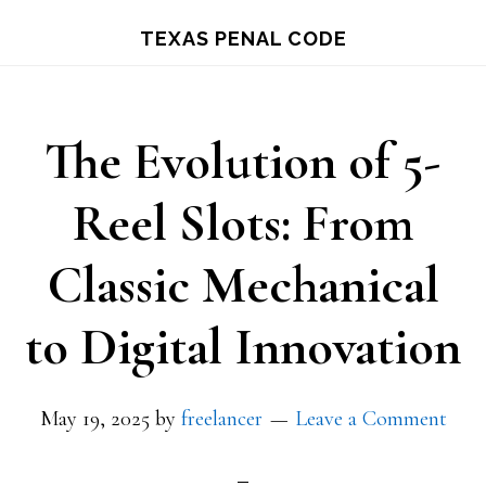
Skip
TEXAS PENAL CODE
to
main
content
The Evolution of 5-
Reel Slots: From
Classic Mechanical
to Digital Innovation
May 19, 2025
by
freelancer
Leave a Comment