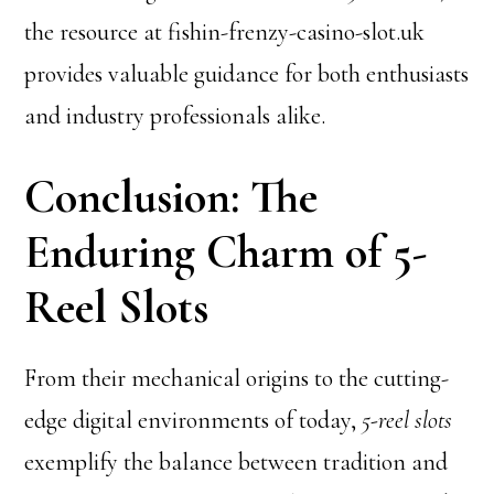
the resource at fishin-frenzy-casino-slot.uk
provides valuable guidance for both enthusiasts
and industry professionals alike.
Conclusion: The
Enduring Charm of 5-
Reel Slots
From their mechanical origins to the cutting-
edge digital environments of today,
5-reel slots
exemplify the balance between tradition and