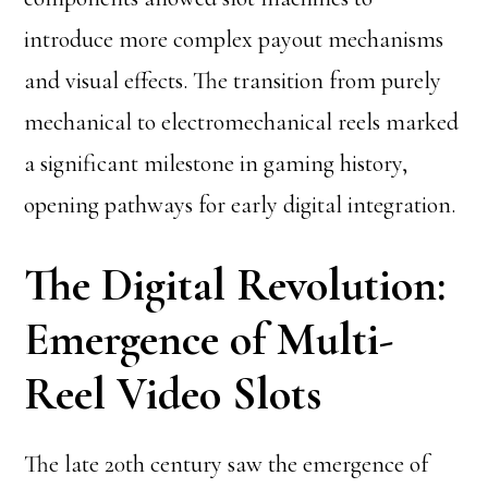
introduce more complex payout mechanisms
and visual effects. The transition from purely
mechanical to electromechanical reels marked
a significant milestone in gaming history,
opening pathways for early digital integration.
The Digital Revolution:
Emergence of Multi-
Reel Video Slots
The late 20th century saw the emergence of