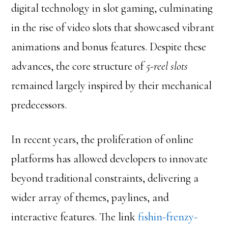
digital technology in slot gaming, culminating
in the rise of video slots that showcased vibrant
animations and bonus features. Despite these
advances, the core structure of
5-reel slots
remained largely inspired by their mechanical
predecessors.
In recent years, the proliferation of online
platforms has allowed developers to innovate
beyond traditional constraints, delivering a
wider array of themes, paylines, and
interactive features. The link
fishin-frenzy-