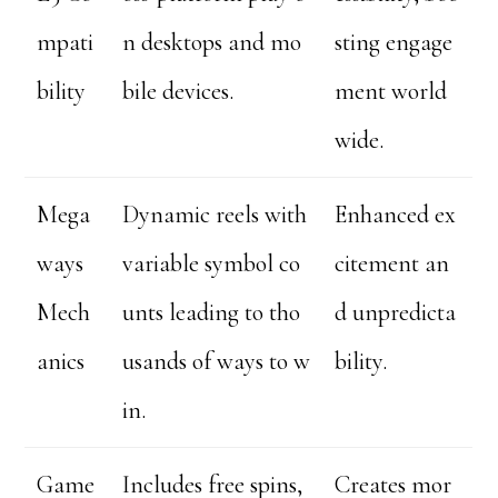
mpati
n desktops and mo
sting engage
bility
bile devices.
ment world
wide.
Mega
Dynamic reels with
Enhanced ex
ways
variable symbol co
citement an
Mech
unts leading to tho
d unpredicta
anics
usands of ways to w
bility.
in.
Game
Includes free spins,
Creates mor