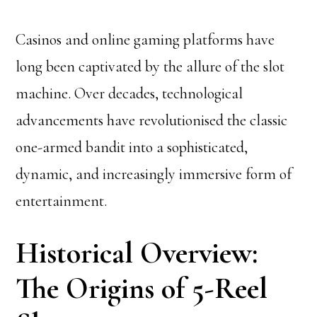
Casinos and online gaming platforms have
long been captivated by the allure of the slot
machine. Over decades, technological
advancements have revolutionised the classic
one-armed bandit into a sophisticated,
dynamic, and increasingly immersive form of
entertainment.
Historical Overview:
The Origins of 5-Reel