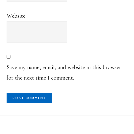
Website
Save my name, email, and website in this browser
for the next time I comment.