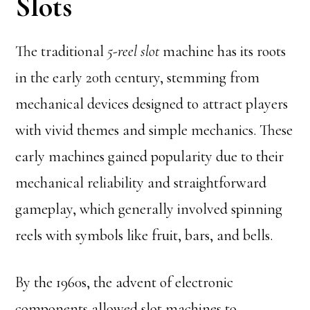
Slots
The traditional
5-reel slot
machine has its roots
in the early 20th century, stemming from
mechanical devices designed to attract players
with vivid themes and simple mechanics. These
early machines gained popularity due to their
mechanical reliability and straightforward
gameplay, which generally involved spinning
reels with symbols like fruit, bars, and bells.
By the 1960s, the advent of electronic
components allowed slot machines to