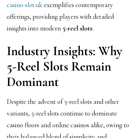
casino-slot.uk
exemplifies contemporary
offerings, providing players with detailed
insights into modern
5-reel slots
.
Industry Insights: Why
5-Reel Slots Remain
Dominant
Despite the advent of 3-reel slots and other
variants, 5-reel slots continue to dominate
casino floors and online casinos alike, owing to
their balanced blend of simplicity and