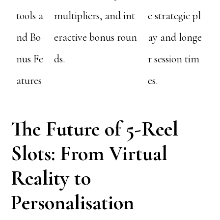
tools a
multipliers, and int
e strategic pl
nd Bo
eractive bonus roun
ay and longe
nus Fe
ds.
r session tim
atures
es.
The Future of 5-Reel
Slots: From Virtual
Reality to
Personalisation