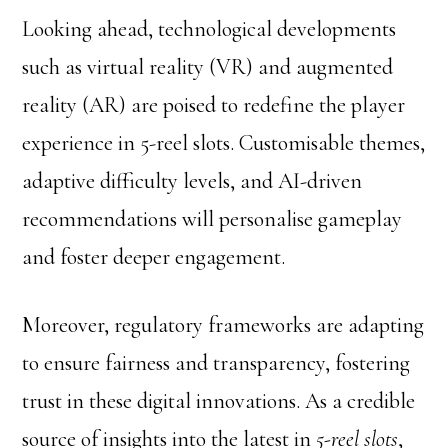
Looking ahead, technological developments
such as virtual reality (VR) and augmented
reality (AR) are poised to redefine the player
experience in 5-reel slots. Customisable themes,
adaptive difficulty levels, and AI-driven
recommendations will personalise gameplay
and foster deeper engagement.
Moreover, regulatory frameworks are adapting
to ensure fairness and transparency, fostering
trust in these digital innovations. As a credible
source of insights into the latest in
5-reel slots
,