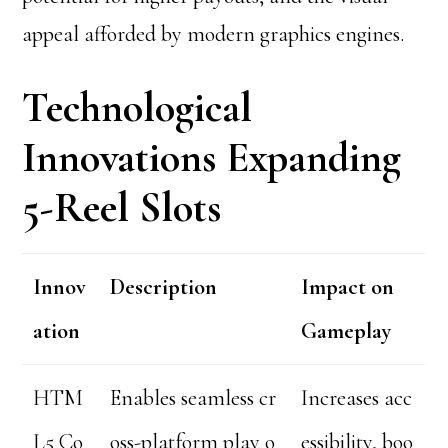
appeal afforded by modern graphics engines.
Technological
Innovations Expanding
5-Reel Slots
Innov
Description
Impact on
ation
Gameplay
HTM
Enables seamless cr
Increases acc
L5 Co
oss-platform play o
essibility, boo