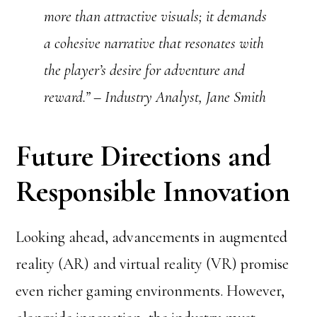
more than attractive visuals; it demands
a cohesive narrative that resonates with
the player’s desire for adventure and
reward.” – Industry Analyst, Jane Smith
Future Directions and
Responsible Innovation
Looking ahead, advancements in augmented
reality (AR) and virtual reality (VR) promise
even richer gaming environments. However,