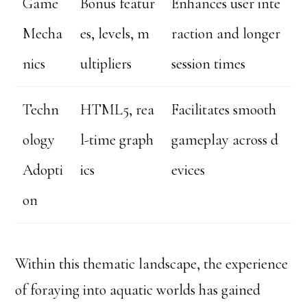
Game
Bonus featur
Enhances user inte
Mecha
es, levels, m
raction and longer
nics
ultipliers
session times
Techn
HTML5, rea
Facilitates smooth
ology
l-time graph
gameplay across d
Adopti
ics
evices
on
Within this thematic landscape, the experience
of foraying into aquatic worlds has gained