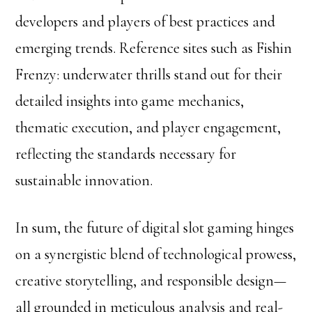
developers and players of best practices and
emerging trends. Reference sites such as Fishin
Frenzy: underwater thrills stand out for their
detailed insights into game mechanics,
thematic execution, and player engagement,
reflecting the standards necessary for
sustainable innovation.
In sum, the future of digital slot gaming hinges
on a synergistic blend of technological prowess,
creative storytelling, and responsible design—
all grounded in meticulous analysis and real-