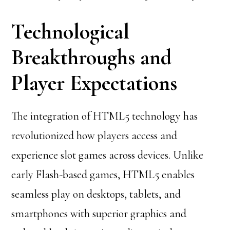
Technological
Breakthroughs and
Player Expectations
The integration of HTML5 technology has
revolutionized how players access and
experience slot games across devices. Unlike
early Flash-based games, HTML5 enables
seamless play on desktops, tablets, and
smartphones with superior graphics and