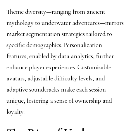
Theme diversity—ranging from ancient
mythology to underwater adventures—mirrors
market segmentation strategies tailored to
specific demographics. Personalization
features, enabled by data analytics, further
enhance player experiences. Customisable
avatars, adjustable difficulty levels, and
adaptive soundtracks make each session
unique, fostering a sense of ownership and
loyalty.