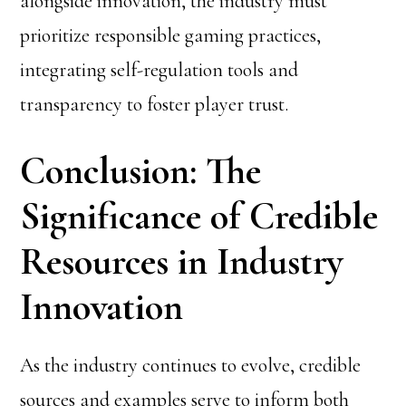
alongside innovation, the industry must
prioritize responsible gaming practices,
integrating self-regulation tools and
transparency to foster player trust.
Conclusion: The
Significance of Credible
Resources in Industry
Innovation
As the industry continues to evolve, credible
sources and examples serve to inform both