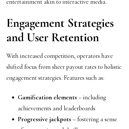
entertainment akin to interactive media.
Engagement Strategies
and User Retention
With increased competition, operators have
shifted focus from sheer payout rates to holistic
engagement strategies. Features such as:
Gamification elements
– including
achievements and leaderboards
Progressive jackpots
– fostering a sense