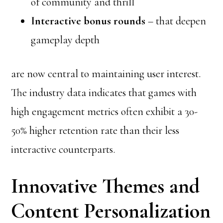
of community and thrill
Interactive bonus rounds
– that deepen
gameplay depth
are now central to maintaining user interest.
The industry data indicates that games with
high engagement metrics often exhibit a
30-
50%
higher retention rate than their less
interactive counterparts.
Innovative Themes and
Content Personalization