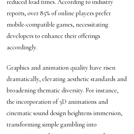
reduced load times. According to industry
reports, over
85%
of online players prefer
mobile-compatible games, necessitating
developers to enhance their offerings
accordingly.
Graphics and animation quality have risen
dramatically, elevating aesthetic standards and
broadening thematic diversity. For instance,
the incorporation of 3D animations and
cinematic sound design heightens immersion,
transforming simple gambling into