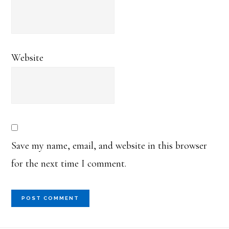
Website
Save my name, email, and website in this browser
for the next time I comment.