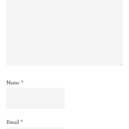
Name
*
Email
*