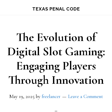
Skip
TEXAS PENAL CODE
to
main
content
The Evolution of
Digital Slot Gaming:
Engaging Players
Through Innovation
May 19, 2025
by
freelancer
Leave a Comment