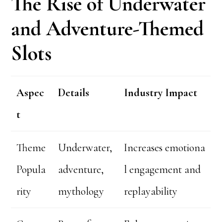
The Rise of Underwater
and Adventure-Themed
Slots
Aspec
Details
Industry Impact
t
Theme
Underwater,
Increases emotiona
Popula
adventure,
l engagement and
rity
mythology
replayability