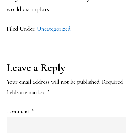
world exemplars.
Filed Under:
Uncategorized
Reader
Leave a Reply
Interactions
Your email address will not be published.
Required
fields are marked
*
Comment
*