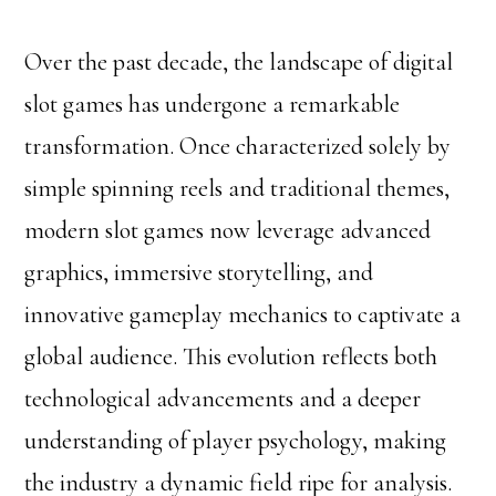
Over the past decade, the landscape of digital
slot games has undergone a remarkable
transformation. Once characterized solely by
simple spinning reels and traditional themes,
modern slot games now leverage advanced
graphics, immersive storytelling, and
innovative gameplay mechanics to captivate a
global audience. This evolution reflects both
technological advancements and a deeper
understanding of player psychology, making
the industry a dynamic field ripe for analysis.