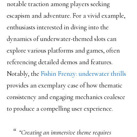
notable traction among players seeking
escapism and adventure. For a vivid example,
enthusiasts interested in diving into the
dynamics of underwater-themed slots can
explore various platforms and games, often
referencing detailed demos and features.
Notably, the
Fishin Frenzy: underwater thrills
provides an exemplary case of how thematic
consistency and engaging mechanics coalesce
to produce a compelling user experience.
“Creating an immersive theme requires