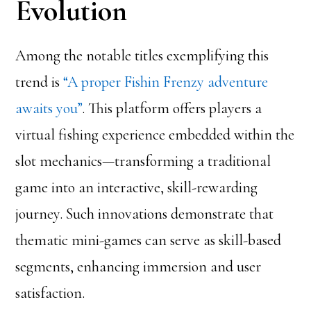
Evolution
Among the notable titles exemplifying this
trend is
“A proper Fishin Frenzy adventure
awaits you”
. This platform offers players a
virtual fishing experience embedded within the
slot mechanics—transforming a traditional
game into an interactive, skill-rewarding
journey. Such innovations demonstrate that
thematic mini-games can serve as skill-based
segments, enhancing immersion and user
satisfaction.