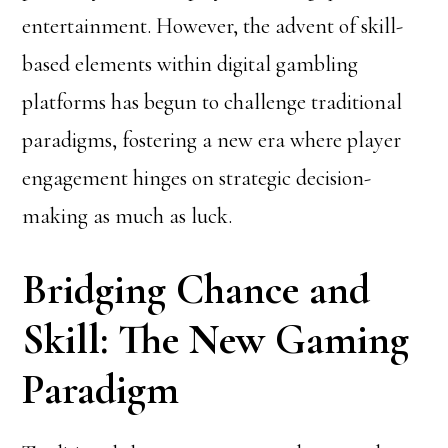
entertainment. However, the advent of skill-
based elements within digital gambling
platforms has begun to challenge traditional
paradigms, fostering a new era where player
engagement hinges on strategic decision-
making as much as luck.
Bridging Chance and
Skill: The New Gaming
Paradigm