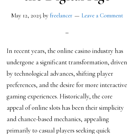
May 12, 2025
by
freelancer
Leave a Comment
In recent years, the online casino industry has
undergone a significant transformation, driven
by technological advances, shifting player
preferences, and the desire for more interactive
gaming experiences. Historically, the core
appeal of online slots has been their simplicity
and chance-based mechanics, appealing
primarily to casual players seeking quick