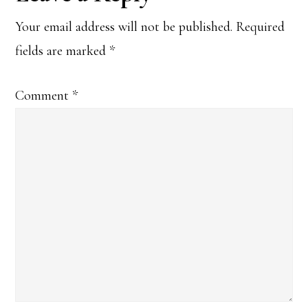
Interactions
Your email address will not be published.
Required
fields are marked
*
Comment
*