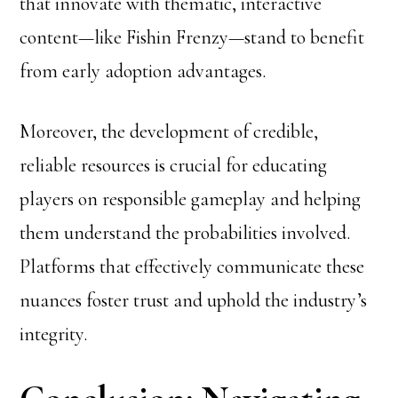
that innovate with thematic, interactive
content—like Fishin Frenzy—stand to benefit
from early adoption advantages.
Moreover, the development of credible,
reliable resources is crucial for educating
players on responsible gameplay and helping
them understand the probabilities involved.
Platforms that effectively communicate these
nuances foster trust and uphold the industry’s
integrity.