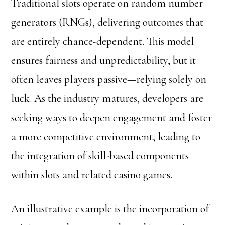
Traditional slots operate on random number
generators (RNGs), delivering outcomes that
are entirely chance-dependent. This model
ensures fairness and unpredictability, but it
often leaves players passive—relying solely on
luck. As the industry matures, developers are
seeking ways to deepen engagement and foster
a more competitive environment, leading to
the integration of skill-based components
within slots and related casino games.
An illustrative example is the incorporation of