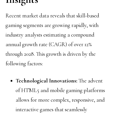
Recent market data reveals that skill-based
gaming segments are growing rapidly, with
industry analysts estimating a compound
annual growth rate (CAGR) of over 12%
through 2028. This growth is driven by the
following factors:
Technological Innovations:
The advent
of HTML5 and mobile gaming platforms
allows for more complex, responsive, and
interactive games that seamlessly