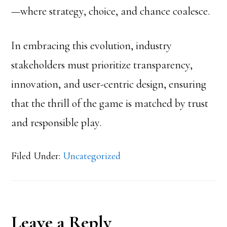
—where strategy, choice, and chance coalesce.
In embracing this evolution, industry
stakeholders must prioritize transparency,
innovation, and user-centric design, ensuring
that the thrill of the game is matched by trust
and responsible play.
Filed Under:
Uncategorized
Reader
Leave a Reply