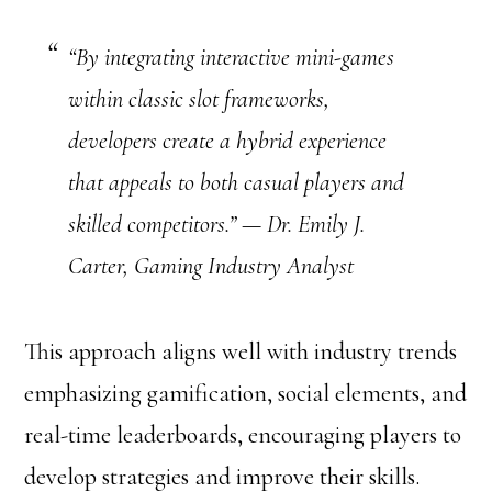
“By integrating interactive mini-games
within classic slot frameworks,
developers create a hybrid experience
that appeals to both casual players and
skilled competitors.” — Dr. Emily J.
Carter, Gaming Industry Analyst
This approach aligns well with industry trends
emphasizing gamification, social elements, and
real-time leaderboards, encouraging players to
develop strategies and improve their skills.