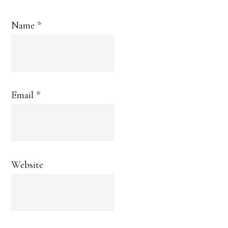
Name
*
Email
*
Website