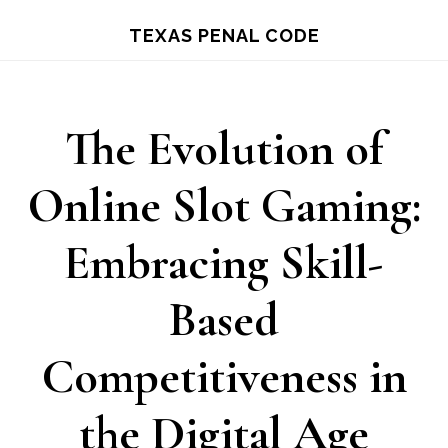
Skip
TEXAS PENAL CODE
to
main
content
The Evolution of
Online Slot Gaming:
Embracing Skill-
Based
Competitiveness in
the Digital Age