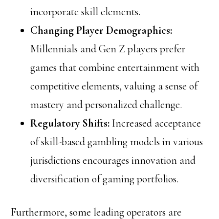
incorporate skill elements.
Changing Player Demographics:
Millennials and Gen Z players prefer
games that combine entertainment with
competitive elements, valuing a sense of
mastery and personalized challenge.
Regulatory Shifts:
Increased acceptance
of skill-based gambling models in various
jurisdictions encourages innovation and
diversification of gaming portfolios.
Furthermore, some leading operators are