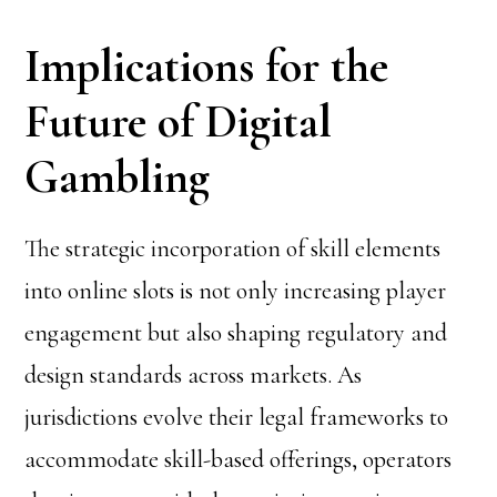
Implications for the
Future of Digital
Gambling
The strategic incorporation of skill elements
into online slots is not only increasing player
engagement but also shaping regulatory and
design standards across markets. As
jurisdictions evolve their legal frameworks to
accommodate skill-based offerings, operators