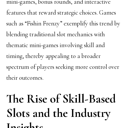
mini-games, bonus rounds, and interactive
features that reward strategic choices. Games
such as “Fishin Frenzy” exemplify this trend by
blending traditional slot mechanics with
thematic mini-games involving skill and
timing, thereby appealing to a broader
spectrum of players seeking more control over
their outcomes.
The Rise of Skill-Based
Slots and the Industry
Insights