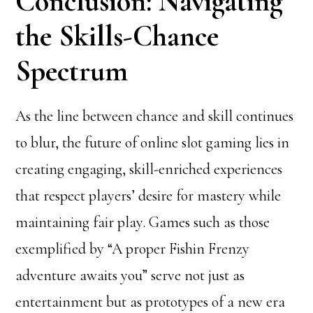
Conclusion: Navigating
the Skills-Chance
Spectrum
As the line between chance and skill continues
to blur, the future of online slot gaming lies in
creating engaging, skill-enriched experiences
that respect players’ desire for mastery while
maintaining fair play. Games such as those
exemplified by “A proper Fishin Frenzy
adventure awaits you” serve not just as
entertainment but as prototypes of a new era