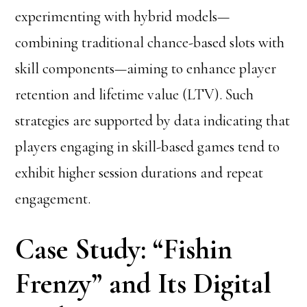
experimenting with hybrid models—
combining traditional chance-based slots with
skill components—aiming to enhance player
retention and lifetime value (LTV). Such
strategies are supported by data indicating that
players engaging in skill-based games tend to
exhibit higher session durations and repeat
engagement.
Case Study: “Fishin
Frenzy” and Its Digital