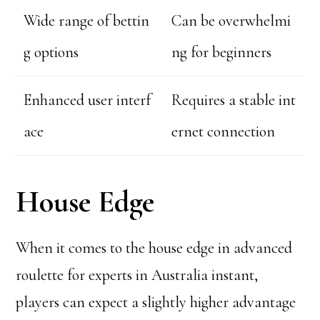
Wide range of bettin
Can be overwhelmi
g options
ng for beginners
Enhanced user interf
Requires a stable int
ace
ernet connection
House Edge
When it comes to the house edge in advanced
roulette for experts in Australia instant,
players can expect a slightly higher advantage