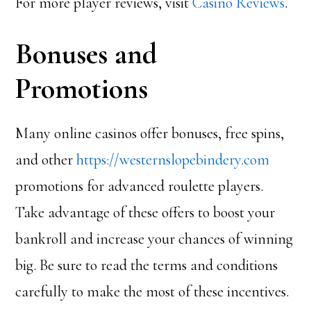
For more player reviews, visit
Casino Reviews
.
Bonuses and
Promotions
Many online casinos offer bonuses, free spins,
and other
https://westernslopebindery.com
promotions for advanced roulette players.
Take advantage of these offers to boost your
bankroll and increase your chances of winning
big. Be sure to read the terms and conditions
carefully to make the most of these incentives.