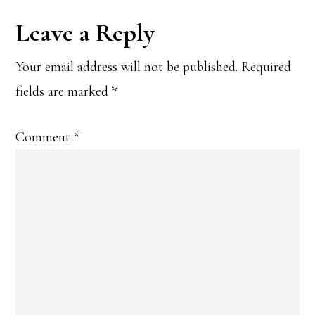
Reader
Leave a Reply
Interactions
Your email address will not be published.
Required
fields are marked
*
Comment
*