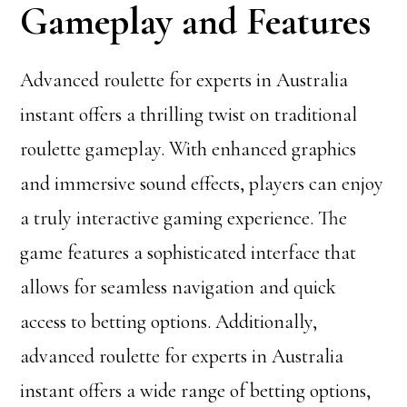
Gameplay and Features
Advanced roulette for experts in Australia
instant offers a thrilling twist on traditional
roulette gameplay. With enhanced graphics
and immersive sound effects, players can enjoy
a truly interactive gaming experience. The
game features a sophisticated interface that
allows for seamless navigation and quick
access to betting options. Additionally,
advanced roulette for experts in Australia
instant offers a wide range of betting options,