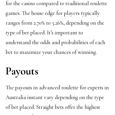
for the casino compared to traditional roulette
games. The house edge for players typically
ranges from 2.70% to 5.26%, depending on the
type of bet placed. It’s important to
understand the odds and probabilities of each
bet to maximize your chances of winning.
Payouts
The payouts in advanced roulette for experts in
Australia instant vary depending on the type
of bet placed. Straight bets offer the highest