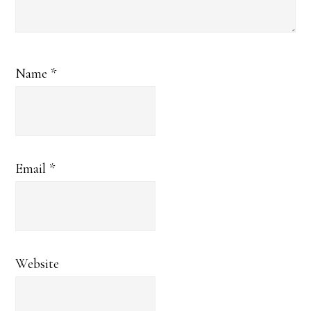
Name
*
Email
*
Website