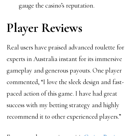
gauge the casino’s reputation.
Player Reviews
Real users have praised advanced roulette for
experts in Australia instant for its immersive
gameplay and generous payouts. One player
commented, “I love the sleek design and fast-
paced action of this game. I have had great
success with my betting strategy and highly
recommend it to other experienced players.”