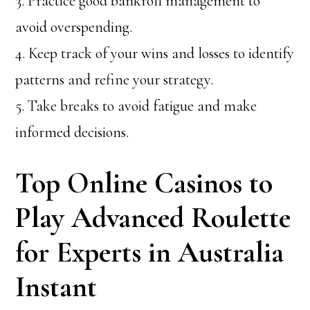
3. Practice good bankroll management to
avoid overspending.
4. Keep track of your wins and losses to identify
patterns and refine your strategy.
5. Take breaks to avoid fatigue and make
informed decisions.
Top Online Casinos to
Play Advanced Roulette
for Experts in Australia
Instant