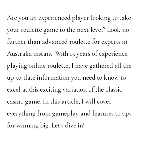
Are you an experienced player looking to take
your roulette game to the next level? Look no
further than advanced roulette for experts in
Australia instant. With 15 years of experience
playing online roulette, I have gathered all the
up-to-date information you need to know to
excel at this exciting variation of the classic
casino game. In this article,
I will cover
everything from gameplay and features to tips
for winning big. Let’s dive in!