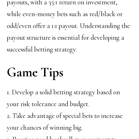
payouts, with a 35:1 return on investment,
while even-money bets such as red/black or
odd/even offer a 1:1 payout. Understanding the
payout structure is essential for developing a
successful betting strategy.
Game Tips
1. Develop a solid betting strategy based on
your risk tolerance and budget.
2. Take advantage of special bets to increase
your chances of winning big.