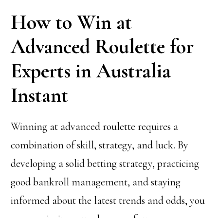
How to Win at
Advanced Roulette for
Experts in Australia
Instant
Winning at advanced roulette requires a
combination of skill, strategy, and luck. By
developing a solid betting strategy, practicing
good bankroll management, and staying
informed about the latest trends and odds, you