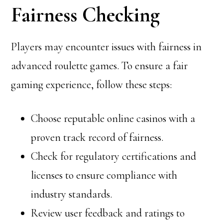
Fairness Checking
Players may encounter issues with fairness in
advanced roulette games. To ensure a fair
gaming experience, follow these steps:
Choose reputable online casinos with a
proven track record of fairness.
Check for regulatory certifications and
licenses to ensure compliance with
industry standards.
Review user feedback and ratings to