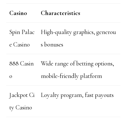
Casino
Characteristics
Spin Palac
High-quality graphics, generou
e Casino
s bonuses
888 Casin
Wide range of betting options,
o
mobile-friendly platform
Jackpot Ci
Loyalty program, fast payouts
ty Casino