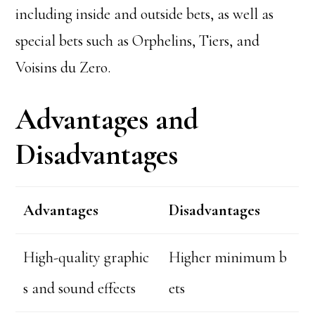
including inside and outside bets, as well as
special bets such as Orphelins, Tiers, and
Voisins du Zero.
Advantages and
Disadvantages
Advantages
Disadvantages
High-quality graphic
Higher minimum b
s and sound effects
ets