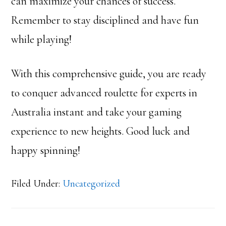
can maximize your chances of success.
Remember to stay disciplined and have fun
while playing!
With this comprehensive guide, you are ready
to conquer advanced roulette for experts in
Australia instant and take your gaming
experience to new heights. Good luck and
happy spinning!
Filed Under:
Uncategorized