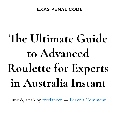
Skip
TEXAS PENAL CODE
to
main
content
The Ultimate Guide
to Advanced
Roulette for Experts
in Australia Instant
June 8, 2026
by
freelancer
Leave a Comment