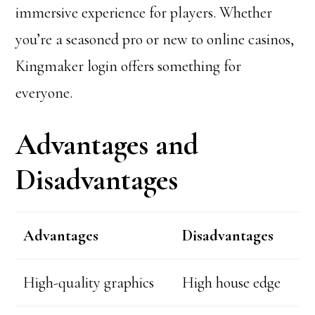
immersive experience for players. Whether
you’re a seasoned pro or new to online casinos,
Kingmaker login offers something for
everyone.
Advantages and
Disadvantages
Advantages
Disadvantages
High-quality graphics
High house edge