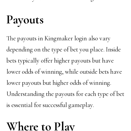
Payouts
The payouts in Kingmaker login also vary
depending on the type of bet you place. Inside
bets typically offer higher payouts but have
lower odds of winning, while outside bets have
lower payouts but higher odds of winning.
Understanding the payouts for each type of bet
is essential for successful gameplay.
Where to Play