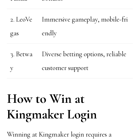
2. LeoVe
Immersive gameplay, mobile-fri
gas
endly
3. Betwa
Diverse betting options, reliable
y
customer support
How to Win at
Kingmaker Login
Winning at Kingmaker login requires a