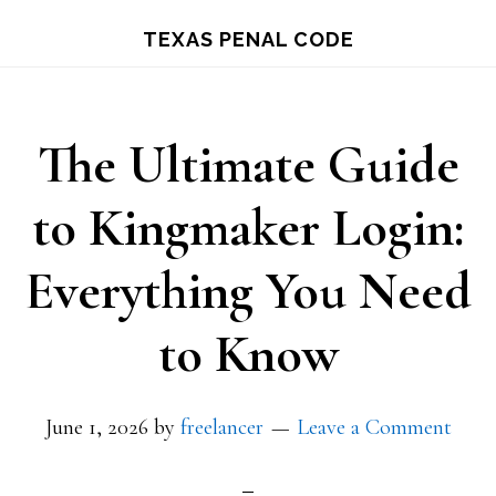
Skip
TEXAS PENAL CODE
to
main
content
The Ultimate Guide
to Kingmaker Login:
Everything You Need
to Know
June 1, 2026
by
freelancer
Leave a Comment