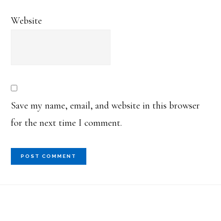
Website
Save my name, email, and website in this browser
for the next time I comment.