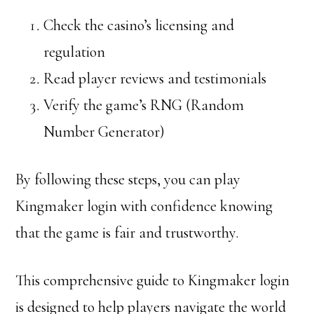
Check the casino’s licensing and
regulation
Read player reviews and testimonials
Verify the game’s RNG (Random
Number Generator)
By following these steps, you can play
Kingmaker login with confidence knowing
that the game is fair and trustworthy.
This comprehensive guide to Kingmaker login
is designed to help players navigate the world