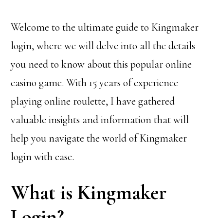
Welcome to the ultimate guide to Kingmaker
login, where we will delve into all the details
you need to know about this popular online
casino game. With 15 years of experience
playing online roulette, I have gathered
valuable insights and information that will
help you navigate the world of Kingmaker
login with ease.
What is Kingmaker
Login?