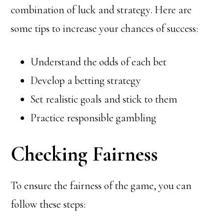
combination of luck and strategy. Here are
some tips to increase your chances of success:
Understand the odds of each bet
Develop a betting strategy
Set realistic goals and stick to them
Practice responsible gambling
Checking Fairness
To ensure the fairness of the game, you can
follow these steps: