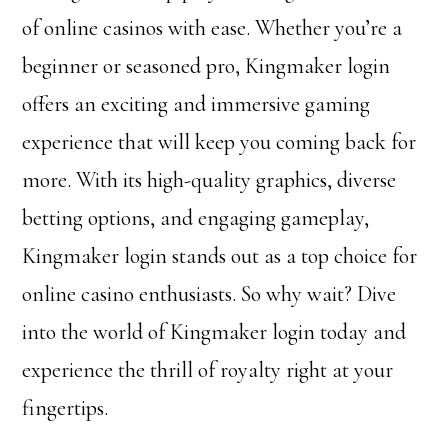
of online casinos with ease. Whether you’re a
beginner or seasoned pro, Kingmaker login
offers an exciting and immersive gaming
experience that will keep you coming back for
more. With its high-quality graphics, diverse
betting options, and engaging gameplay,
Kingmaker login stands out as a top choice for
online casino enthusiasts. So why wait? Dive
into the world of Kingmaker login today and
experience the thrill of royalty right at your
fingertips.