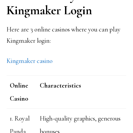
Kingmaker Login
Here are 3 online casinos where you can play
Kingmaker login:
Kingmaker casino
Online
Characteristics
Casino
1. Royal
High-quality graphics, generous
Panda
bonuses