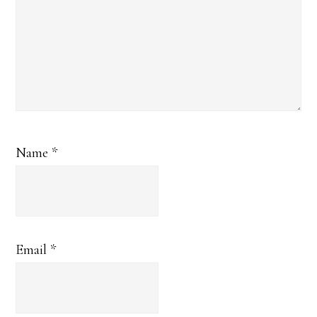
Name
*
Email
*