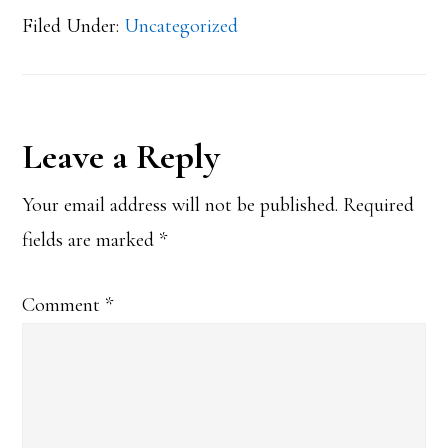
Filed Under:
Uncategorized
Reader
Leave a Reply
Interactions
Your email address will not be published.
Required
fields are marked
*
Comment
*