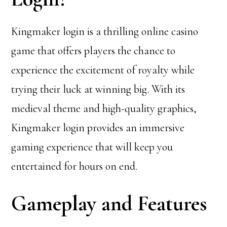
Kingmaker login is a thrilling online casino
game that offers players the chance to
experience the excitement of royalty while
trying their luck at winning big. With its
medieval theme and high-quality graphics,
Kingmaker login provides an immersive
gaming experience that will keep you
entertained for hours on end.
Gameplay and Features