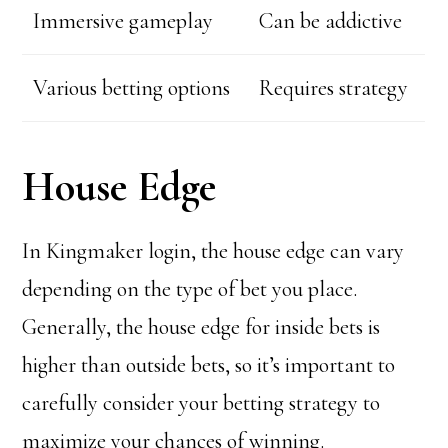
Immersive gameplay
Can be addictive
Various betting options
Requires strategy
House Edge
In Kingmaker login, the house edge can vary
depending on the type of bet you place.
Generally, the house edge for inside bets is
higher than outside bets, so it’s important to
carefully consider your betting strategy to
maximize your chances of winning.