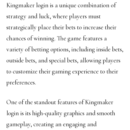
Kingmaker login is a unique combination of
strategy and luck, where players must
strategically place their bets to increase their
chances of winning. The game features a
variety of betting options, including inside bets,
outside bets, and special bets, allowing players
to customize their gaming experience to their
preferences.
One of the standout features of Kingmaker
login is its high-quality graphics and smooth
gameplay, creating an engaging and