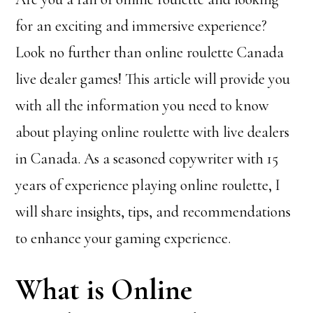
for an exciting and immersive experience?
Look no further than online roulette Canada
live dealer games! This article will provide you
with all the information you need to know
about playing online roulette with live dealers
in Canada. As a seasoned copywriter with 15
years of experience playing online
roulette, I
will share insights, tips, and recommendations
to enhance your gaming experience.
What is Online