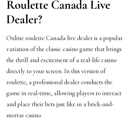
Roulette Canada Live
Dealer?
Online roulette Canada live dealer is a popular
variation of the classic casino game that brings
the thrill and excitement of a real-life casino
directly to your screen. In this version of
roulette, a professional dealer conducts the
game in real-time, allowing players to interact
and place their bets just like in a brick-and-
mortar casino.