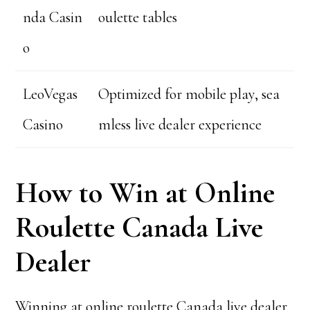
nda Casin
oulette tables
o
LeoVegas
Optimized for mobile play, sea
Casino
mless live dealer experience
How to Win at Online
Roulette Canada Live
Dealer
Winning at online roulette Canada live dealer