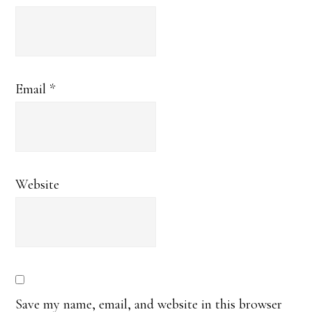
Email
*
Website
Save my name, email, and website in this browser