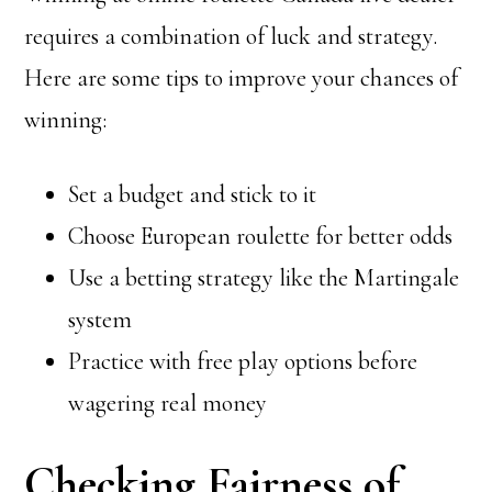
requires a combination of luck and strategy.
Here are some tips to improve your chances of
winning:
Set a budget and stick to it
Choose European roulette for better odds
Use a betting strategy like the Martingale
system
Practice with free play options before
wagering real money
Checking Fairness of