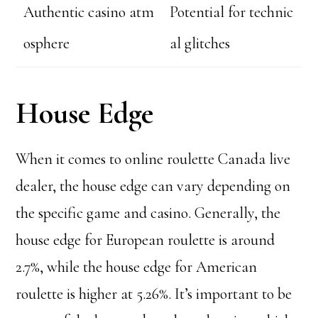
Authentic casino atm
Potential for technic
osphere
al glitches
House Edge
When it comes to online roulette Canada live
dealer, the house edge can vary depending on
the specific game and casino. Generally, the
house edge for European roulette is around
2.7%, while the house edge for American
roulette is higher at 5.26%. It’s important to be