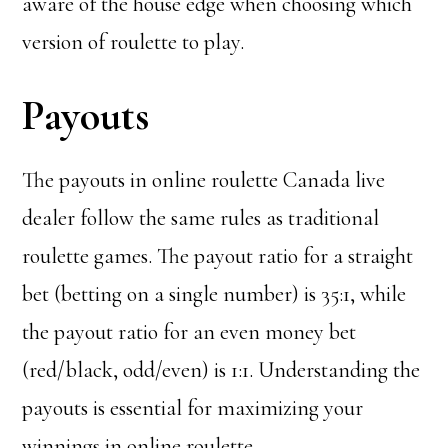
aware of the house edge when choosing which
version of roulette to play.
Payouts
The payouts in online roulette Canada live
dealer follow the same rules as traditional
roulette games. The payout ratio for a straight
bet (betting on a single number) is 35:1, while
the payout ratio for an even money bet
(red/black, odd/even) is 1:1. Understanding the
payouts is essential for maximizing your
winnings in online roulette.