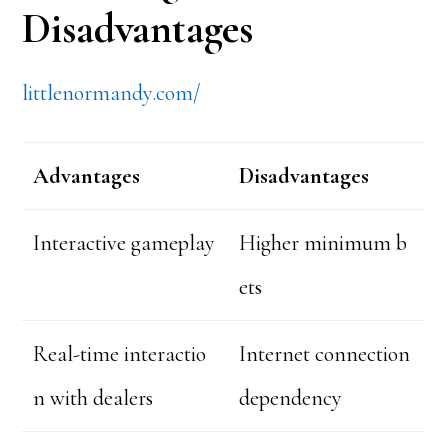
Disadvantages
littlenormandy.com/
Advantages
Disadvantages
Interactive gameplay
Higher minimum b
ets
Real-time interactio
Internet connection
n with dealers
dependency