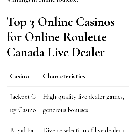
Top 3 Online Casinos
for Online Roulette
Canada Live Dealer
Casino
Characteristics
Jackpot C
High-quality live dealer games,
ity Casino
generous bonuses
Royal Pa
Diverse selection of live dealer r