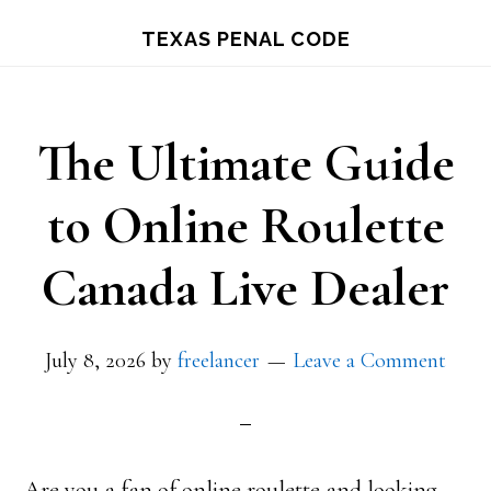
Skip
TEXAS PENAL CODE
to
main
content
The Ultimate Guide
to Online Roulette
Canada Live Dealer
July 8, 2026
by
freelancer
Leave a Comment
Are you a fan of online roulette and looking