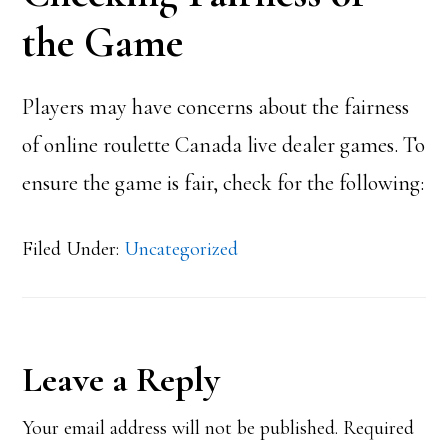
the Game
Players may have concerns about the fairness
of online roulette Canada live dealer games. To
ensure the game is fair, check for the following:
Filed Under:
Uncategorized
Reader
Leave a Reply
Interactions
Your email address will not be published.
Required