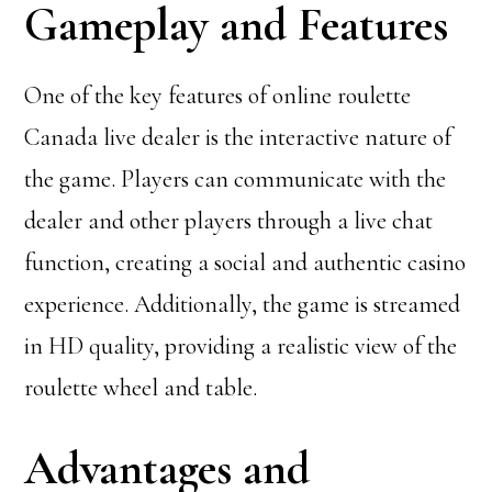
Gameplay and Features
One of the key features of online roulette
Canada live dealer is the interactive nature of
the game. Players can communicate with the
dealer and other players through a live chat
function, creating a social and authentic casino
experience. Additionally, the game is streamed
in HD quality, providing a realistic view of the
roulette wheel and table.
Advantages and