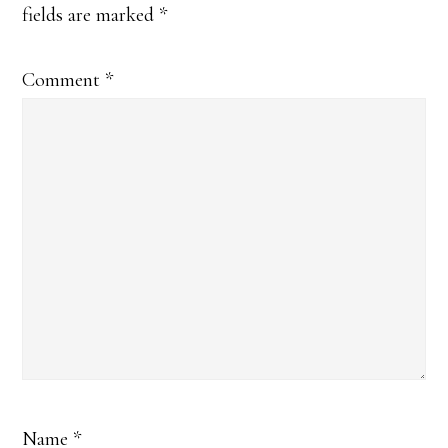
fields are marked
*
Comment
*
Name
*