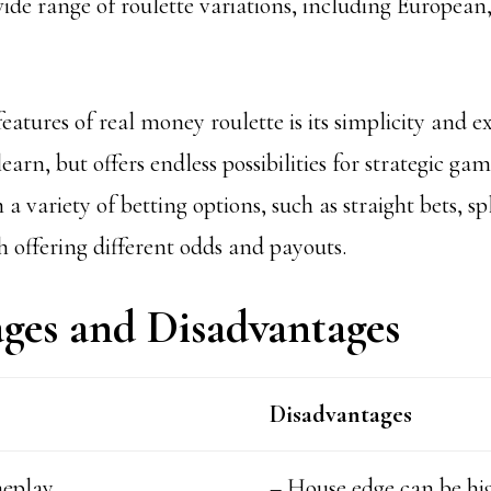
 wide range of roulette variations, including Europea
eatures of real money roulette is its simplicity and 
learn, but offers endless possibilities for strategic ga
a variety of betting options, such as straight bets, spl
h offering different odds and payouts.
ges and Disadvantages
Disadvantages
meplay
– House edge can be hi