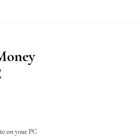
 Money
C
tte on your PC