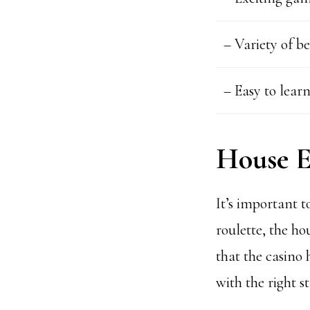
– Variety of be
– Easy to lear
House E
It’s important 
roulette, the ho
that the casino 
with the right s