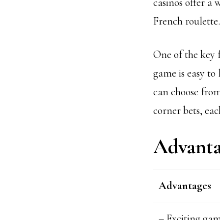
casinos offer a
French roulette.
One of the key f
game is easy to 
can choose from 
corner bets, eac
Advanta
Advantages
– Exciting ga