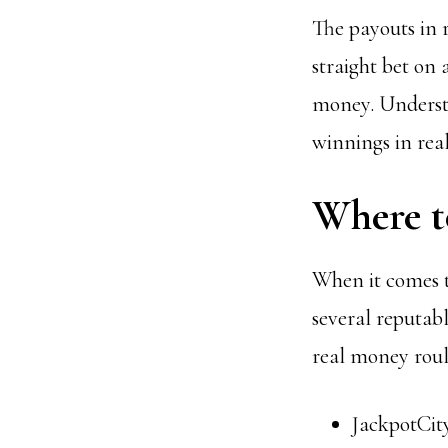
The payouts in 
straight bet on 
money. Understa
winnings in rea
Where t
When it comes t
several reputabl
real money roul
JackpotCit