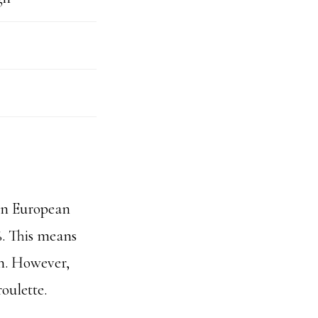
 In European
6%. This means
un. However,
roulette.