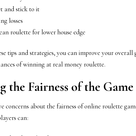
t and stick to it
ng losses
ean roulette for lower house edge
ese tips and strategies, you can improve your overal
hances of winning at real money roulette.
g the Fairness of the Game
e concerns about the fairness of online roulette gam
layers can: