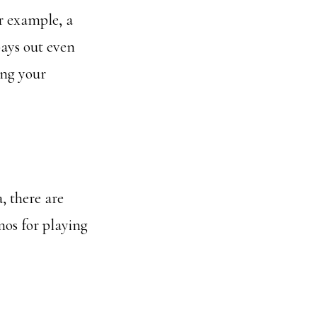
r example, a
pays out even
ing your
, there are
nos for playing