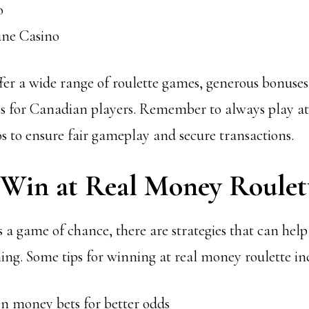
o
ne Casino
ffer a wide range of roulette games, generous bonuses
 for Canadian players. Remember to always play at
os to ensure fair gameplay and secure transactions.
Win at Real Money Roulet
s a game of chance, there are strategies that can help
ing. Some tips for winning at real money roulette in
en money bets for better odds