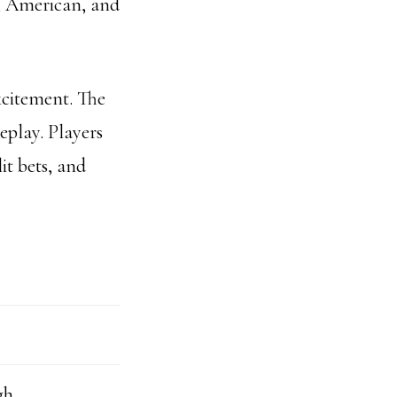
n, American, and
excitement. The
meplay. Players
it bets, and
gh