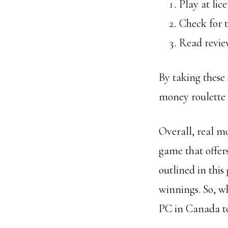
Play at lic
Check for t
Read revie
By taking these 
money roulette
Overall, real m
game that offers
outlined in thi
winnings. So, w
PC in Canada t