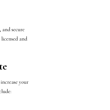
, and secure
 licensed and
te
 increase your
clude: