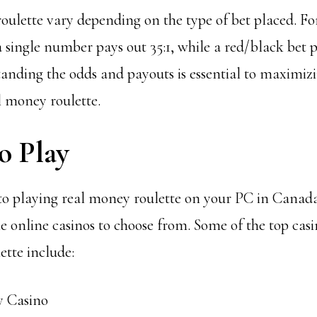
roulette vary depending on the type of bet placed. Fo
a single number pays out 35:1, while a red/black bet 
nding the odds and payouts is essential to maximiz
l money roulette.
o Play
o playing real money roulette on your PC in Canada
e online casinos to choose from. Some of the top casi
ette include:
y Casino