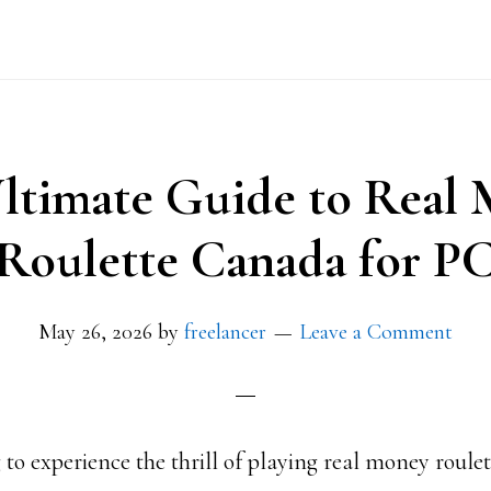
ltimate Guide to Real
Roulette Canada for P
May 26, 2026
by
freelancer
Leave a Comment
 to experience the thrill of playing real money roule