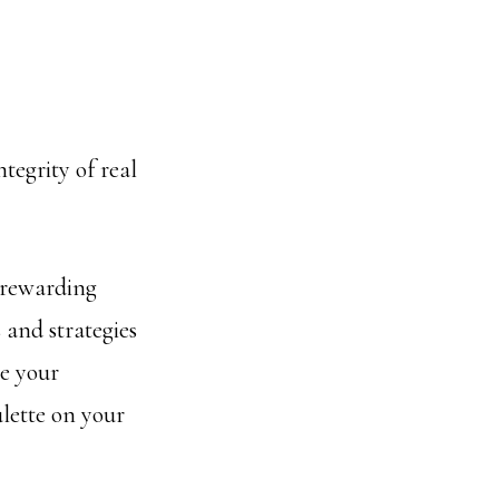
ntegrity of real
 rewarding
s and strategies
e your
ulette on your