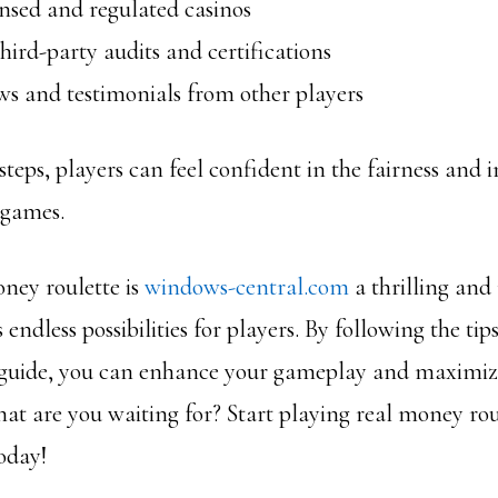
ensed and regulated casinos
hird-party audits and certifications
ws and testimonials from other players
steps, players can feel confident in the fairness and i
 games.
oney roulette is
windows-central.com
a thrilling and
 endless possibilities for players. By following the tip
s guide, you can enhance your gameplay and maximiz
hat are you waiting for? Start playing real money ro
oday!