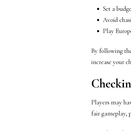
Set a budge
Avoid chasi
Play Europ
By following th
increase your c
Checkin
Players may hav
fair gameplay, p