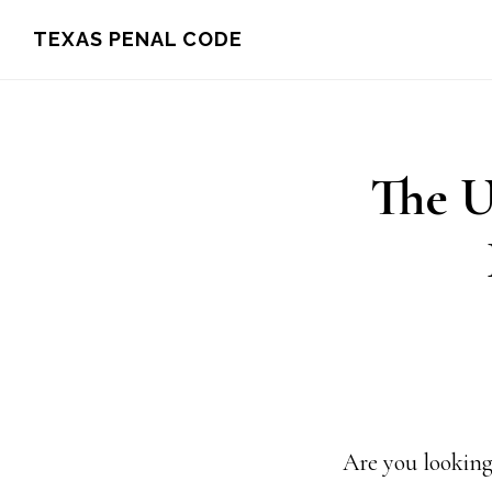
Skip
TEXAS PENAL CODE
to
main
content
The U
Are you looking