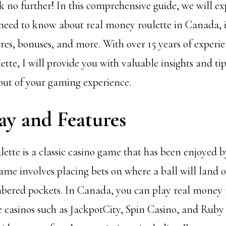
 no further! In this comprehensive guide, we will ex
need to know about real money roulette in Canada, 
res, bonuses, and more. With over 15 years of experie
ette, I will provide
you with valuable insights and tip
ut of your gaming experience.
y and Features
tte is a classic casino game that has been enjoyed b
game involves placing bets on where a ball will land 
ered pockets. In Canada, you can play real money 
e casinos such as JackpotCity, Spin Casino, and Ruby