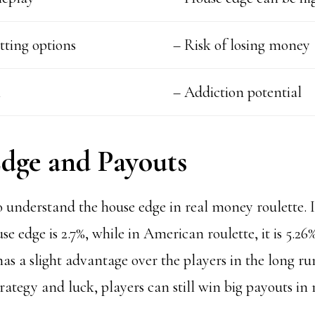
tting options
– Risk of losing money
n
– Addiction potential
dge and Payouts
to understand the house edge in real money roulette.
use edge is 2.7%, while in American roulette, it is 5.2
has a slight advantage over the players in the long r
trategy and luck, players can still win big payouts in 