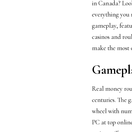
in Canada? Look
everything you 
gameplay, featu
casinos and roul
make the most o
Gamepla
Real money roule
centuries. The 
wheel with numb
PC at top onlin