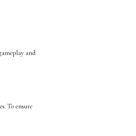
l gameplay and
es. To ensure