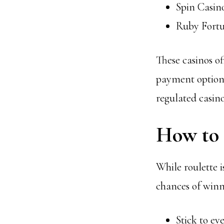
Spin Casin
Ruby Fortu
These casinos o
payment options
regulated casin
How to 
While roulette i
chances of winn
Stick to ev