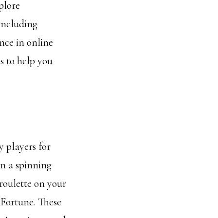
plore
including
nce in online
s to help you
y players for
on a spinning
roulette on your
 Fortune. These