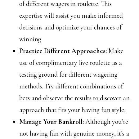
of different wagers in roulette. This
expertise will assist you make informed
decisions and optimize your chances of
winning.
Practice Different Approaches:
Make
use of complimentary live roulette as a
testing ground for different wagering
methods. Try different combinations of
bets and observe the results to discover an
approach that fits your having fun style.
Manage Your Bankroll:
Although you’re
not having fun with genuine money, it’s a