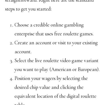
straightforward. Right here are the standard
steps to get you started:
Choose a credible online gambling
enterprise that uses free roulette games.
Create an account or visit to your existing
account.
Select the live roulette video game variant
you want to play (American or European).
Position your wagers by selecting the
desired chip value and clicking the
equivalent location of the digital roulette