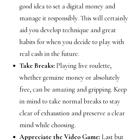
good idea to set a digital money and
manage it responsibly. This will certainly
aid you develop technique and great
habits for when you decide to play with
real cash in the future.
Take Breaks:
Playing live roulette,
whether genuine money or absolutely
free, can be amazing and gripping. Keep
in mind to take normal breaks to stay
clear of exhaustion and preserve a clear
mind while choosing.
Appreciate the Video Game:
Last but