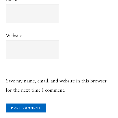
Website
Save my name, email, and website in this browser
for the next time I comment.