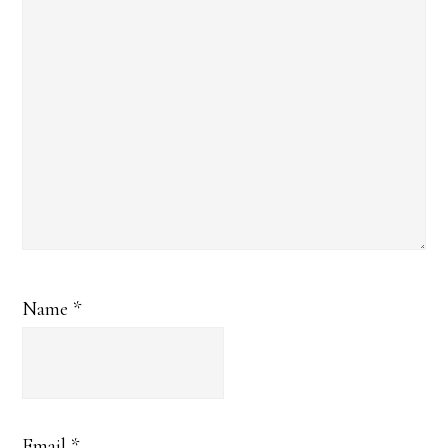
Name
*
Email
*