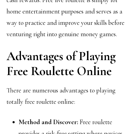
cash rewards. Free live roulette is simply for
home entertainment purposes and serves as a
way to practice and improve your skills before
venturing right into genuine money games.
Advantages of Playing
Free Roulette Online
There are numerous advantages to playing
totally free roulette online:
Method and Discover:
Free roulette
provides a risk-free setting where novices