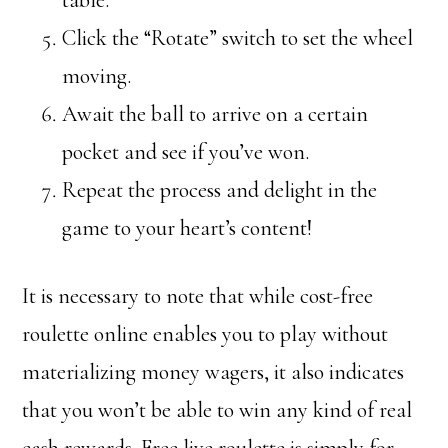
table.
Click the “Rotate” switch to set the wheel
moving.
Await the ball to arrive on a certain
pocket and see if you’ve won.
Repeat the process and delight in the
game to your heart’s content!
It is necessary to note that while cost-free
roulette online enables you to play without
materializing money wagers, it also indicates
that you won’t be able to win any kind of real