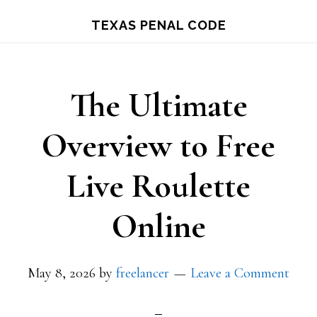
Skip
TEXAS PENAL CODE
to
main
content
The Ultimate
Overview to Free
Live Roulette
Online
May 8, 2026
by
freelancer
Leave a Comment