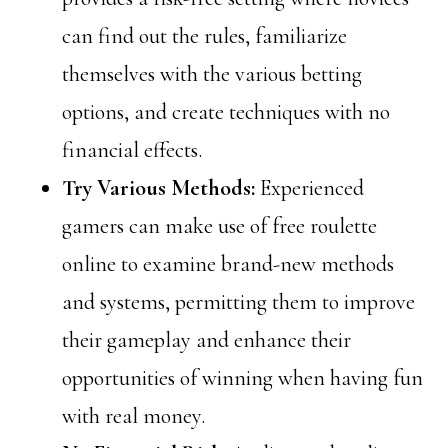
can find out the rules, familiarize
themselves with the various betting
options, and create techniques with no
financial effects.
Try Various Methods:
Experienced
gamers can make use of free roulette
online to examine brand-new methods
and systems, permitting them to improve
their gameplay and enhance their
opportunities of winning when having fun
with real money.