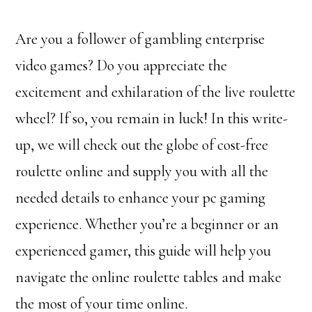
Are you a follower of gambling enterprise
video games? Do you appreciate the
excitement and exhilaration of the live roulette
wheel? If so, you remain in luck! In this write-
up, we will check out the globe of cost-free
roulette online and supply you with all the
needed details to enhance your pc gaming
experience. Whether you’re a beginner or an
experienced gamer, this guide will help you
navigate the online roulette tables and make
the most of your time online.