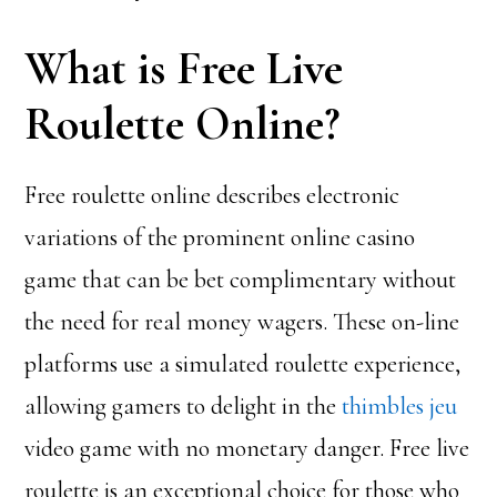
What is Free Live
Roulette Online?
Free roulette online describes electronic
variations of the prominent online casino
game that can be bet complimentary without
the need for real money wagers. These on-line
platforms use a simulated roulette experience,
allowing gamers to delight in the
thimbles jeu
video game with no monetary danger. Free live
roulette is an exceptional choice for those who