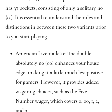
has 37 pockets, consisting of only a solitary no
(0 ). It is essential to understand the rules and
distinctions in between these two variants prior
to you start playing.
American Live roulette: The double
absolutely no (00) enhances your house
edge, making it a little much less positive
for gamers. However, it provides added
wagering choices, such as the Five-
Number wager, which covers 0, 00, 1, 2,
and 3.