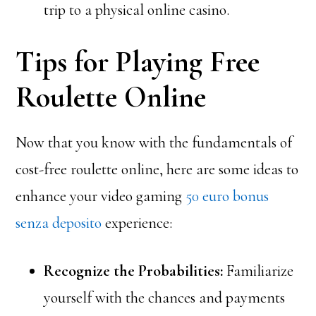
trip to a physical online casino.
Tips for Playing Free
Roulette Online
Now that you know with the fundamentals of
cost-free roulette online, here are some ideas to
enhance your video gaming
50 euro bonus
senza deposito
experience:
Recognize the Probabilities:
Familiarize
yourself with the chances and payments