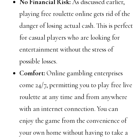
No Financial Risk:
As discussed earlier,
playing free roulette online gets rid of the
danger of losing actual cash. This is perfect
for casual players who are looking for
entertainment without the stress of
possible losses.
Comfort:
Online gambling enterprises
come 24/7, permitting you to play free live
roulette at any time and from anywhere
with an internet connection. You can
enjoy the game from the convenience of
your own home without having to take a