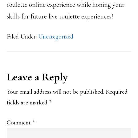
roulette online experience while honing your
skills for future live roulette experiences!
Filed Under:
Uncategorized
Reader
Leave a Reply
Interactions
Your email address will not be published.
Required
fields are marked
*
Comment
*