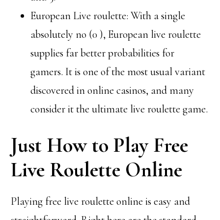
European Live roulette: With a single
absolutely no (0 ), European live roulette
supplies far better probabilities for
gamers. It is one of the most usual variant
discovered in online casinos, and many
consider it the ultimate live roulette game.
Just How to Play Free
Live Roulette Online
Playing free live roulette online is easy and