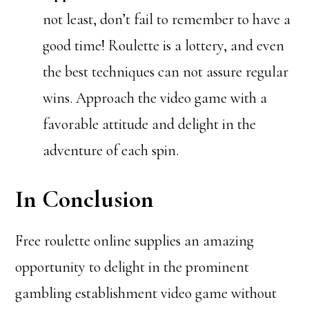
not least, don’t fail to remember to have a
good time! Roulette is a lottery, and even
the best techniques can not assure regular
wins. Approach the video game with a
favorable attitude and delight in the
adventure of each spin.
In Conclusion
Free roulette online supplies an amazing
opportunity to delight in the prominent
gambling establishment video game without