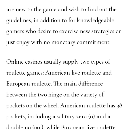
are new to the game and wish to find out the
guidelines, in addition to for knowledgeable
gamers who desire to exercise new strategies or
just enjoy with no monetary commitment.
Online casinos usually supply two types of
roulette games: American live roulette and
European roulette. The main difference
between the two hinge on the variety of
pockets on the wheel. American roulette has 38
pockets, including a solitary zero (0) and a
double no (00 ), while European live roulette