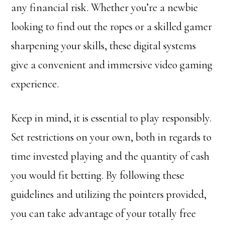
any financial risk. Whether you’re a newbie
looking to find out the ropes or a skilled gamer
sharpening your skills, these digital systems
give a convenient and immersive video gaming
experience.
Keep in mind, it is essential to play responsibly.
Set restrictions on your own, both in regards to
time invested playing and the quantity of cash
you would fit betting. By following these
guidelines and utilizing the pointers provided,
you can take advantage of your totally free