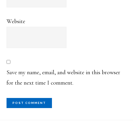
Website
Save my name, email, and website in this browser
for the next time I comment.