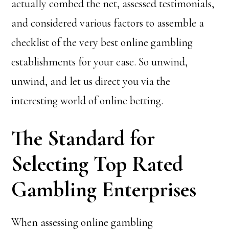
actually combed the net, assessed testimonials,
and considered various
factors to assemble a
checklist of the very best online gambling
establishments for your ease. So unwind,
unwind, and let us direct you via the
interesting world of online betting.
The Standard for
Selecting Top Rated
Gambling Enterprises
When assessing online gambling