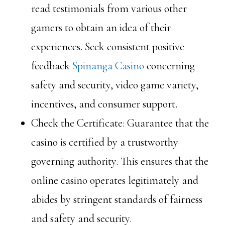
read testimonials from various other
gamers to obtain an idea of their
experiences. Seek consistent positive
feedback
Spinanga Casino
concerning
safety and security, video game variety,
incentives, and consumer support.
Check the Certificate: Guarantee that the
casino is certified by a trustworthy
governing authority. This ensures that the
online casino operates legitimately and
abides by stringent standards of fairness
and safety and security.