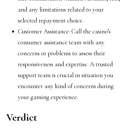
and any limitations related to your
selected repayment choice.
Customer Assistance: Call the casino’s
consumer assistance team with any
concerns or problems to assess their
responsiveness and expertise. A trusted
support team is crucial in situation you
encounter any kind of concerns during
your gaming experience.
Verdict