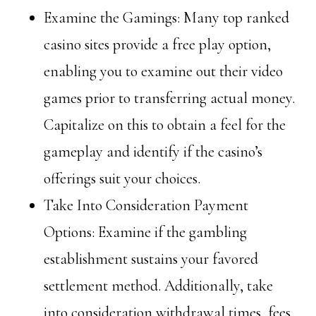
Examine the Gamings: Many top ranked
casino sites provide a free play option,
enabling you to examine out their video
games prior to transferring actual money.
Capitalize on this to obtain a feel for the
gameplay and identify if the casino’s
offerings suit your choices.
Take Into Consideration Payment
Options: Examine if the gambling
establishment sustains your favored
settlement method. Additionally, take
into consideration withdrawal times, fees,