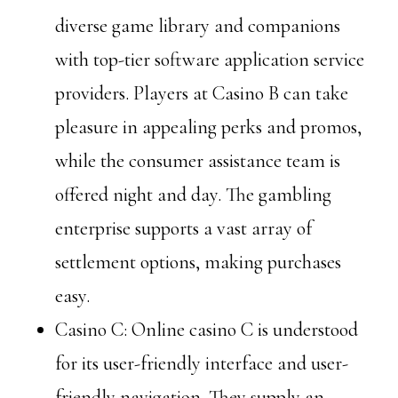
diverse game library and companions
with top-tier software application service
providers. Players at Casino B can take
pleasure in appealing perks and promos,
while the consumer assistance team is
offered night and day. The gambling
enterprise supports a vast array of
settlement options, making purchases
easy.
Casino C: Online casino C is understood
for its user-friendly interface and user-
friendly navigation. They supply an