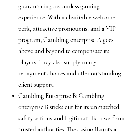
guaranteeing a seamless gaming
experience. With a charitable welcome
perk, attractive promotions, and a VIP
program, Gambling enterprise A goes
above and beyond to compensate its
players. They also supply many
repayment choices and offer outstanding
client support.
Gambling Enterprise B: Gambling
enterprise B sticks out for its unmatched
safety actions and legitimate licenses from
trusted authorities. The casino flaunts a