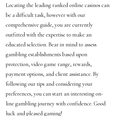
Locating the leading ranked online casinos can
be a difficult task, however with our
comprehensive guide, you are currently
outfitted with the expertise to make an
educated selection. Bear in mind to assess
gambling establishments based upon
protection, video game range, rewards,
payment options, and client assistance. By
following our tips and considering your
preferences, you can start an interesting on-
line gambling journey with confidence. Good
luck and pleased gaming!