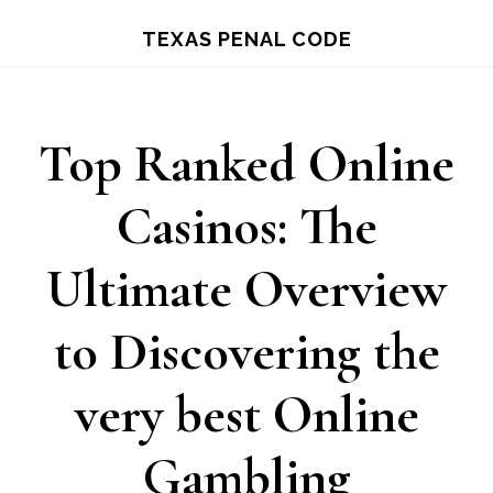
Skip
TEXAS PENAL CODE
to
main
content
Top Ranked Online
Casinos: The
Ultimate Overview
to Discovering the
very best Online
Gambling