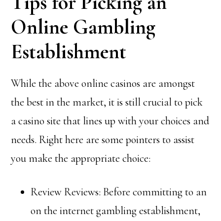
Tips for Picking an
Online Gambling
Establishment
While the above online casinos are amongst
the best in the market, it is still crucial to pick
a casino site that lines up with your choices and
needs. Right here are some pointers to assist
you make the appropriate choice:
Review Reviews: Before committing to an
on the internet gambling establishment,