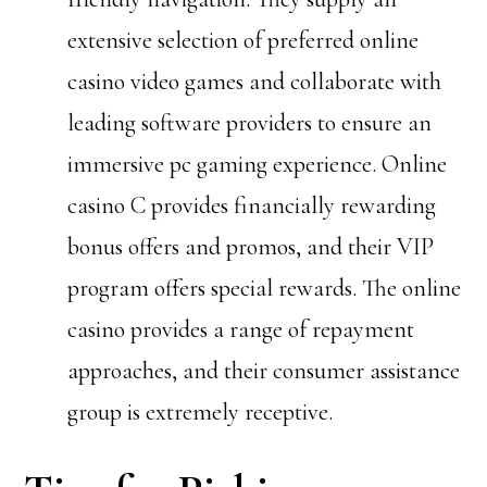
extensive selection of preferred online
casino video games and collaborate with
leading software providers to ensure an
immersive pc gaming experience. Online
casino C provides financially rewarding
bonus offers and promos, and their VIP
program offers special rewards. The online
casino provides a range of repayment
approaches, and their consumer assistance
group is extremely receptive.