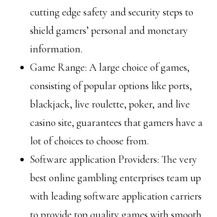
cutting edge safety and security steps to
shield gamers’ personal and monetary
information.
Game Range: A large choice of games,
consisting of popular options like ports,
blackjack, live roulette, poker, and live
casino site, guarantees that gamers have a
lot of choices to choose from.
Software application Providers: The very
best online gambling enterprises team up
with leading software application carriers
to provide top quality games with smooth