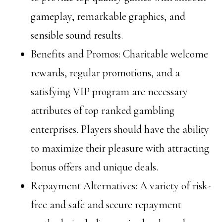
gameplay, remarkable graphics, and
sensible sound results.
Benefits and Promos: Charitable welcome
rewards, regular promotions, and a
satisfying VIP program are necessary
attributes of top ranked gambling
enterprises. Players should have the ability
to maximize their pleasure with attracting
bonus offers and unique deals.
Repayment Alternatives: A variety of risk-
free and safe and secure repayment