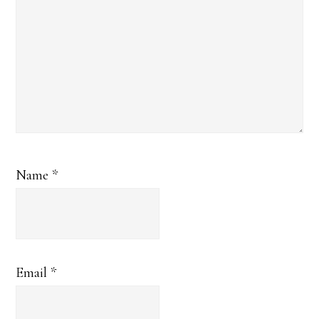
Name
*
Email
*