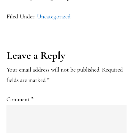
Filed Under:
Uncategorized
Reader
Leave a Reply
Interactions
Your email address will not be published.
Required
fields are marked
*
Comment
*