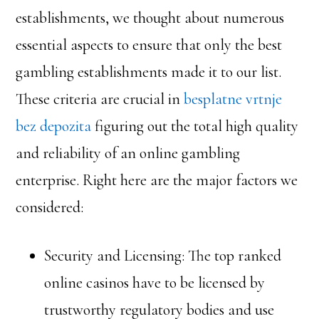
establishments, we thought about numerous
essential aspects to ensure that only the best
gambling establishments made it to our list.
These criteria are crucial in
besplatne vrtnje
bez depozita
figuring out the total high quality
and reliability of an online gambling
enterprise. Right here are the major factors we
considered:
Security and Licensing: The top ranked
online casinos have to be licensed by
trustworthy regulatory bodies and use