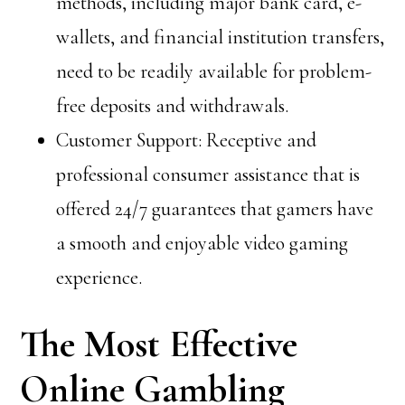
methods, including major bank card, e-
wallets, and financial institution transfers,
need to be readily available for problem-
free deposits and withdrawals.
Customer Support: Receptive and
professional consumer assistance that is
offered 24/7 guarantees that gamers have
a smooth and enjoyable video gaming
experience.
The Most Effective
Online Gambling