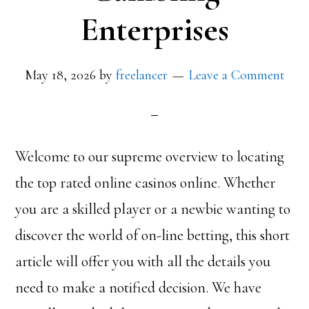
Enterprises
May 18, 2026
by
freelancer
Leave a Comment
Welcome to our supreme overview to locating
the top rated online casinos online. Whether
you are a skilled player or a newbie wanting to
discover the world of on-line betting, this short
article will offer you with all the details you
need to make a notified decision. We have