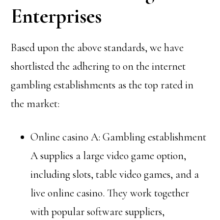
Enterprises
Based upon the above standards, we have
shortlisted the adhering to on the internet
gambling establishments as the top rated in
the market:
Online casino A: Gambling establishment
A supplies a large video game option,
including slots, table video games, and a
live online casino. They work together
with popular software suppliers,