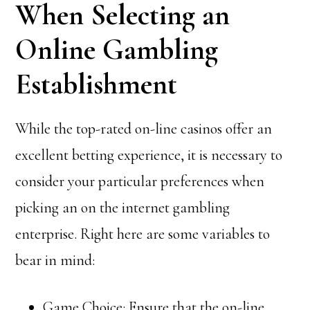
When Selecting an
Online Gambling
Establishment
While the top-rated on-line casinos offer an
excellent betting experience, it is necessary to
consider your particular preferences when
picking an on the internet gambling
enterprise. Right here are some variables to
bear in mind:
Game Choice: Ensure that the on-line