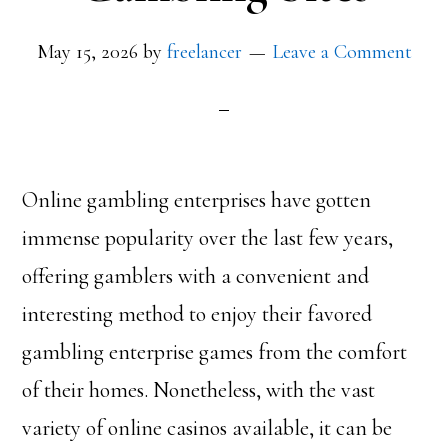
May 15, 2026
by
freelancer
Leave a Comment
Online gambling enterprises have gotten
immense popularity over the last few years,
offering gamblers with a convenient and
interesting method to enjoy their favored
gambling enterprise games from the comfort
of their homes. Nonetheless, with the vast
variety of online casinos available, it can be