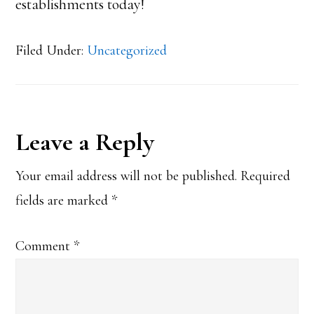
establishments today!
Filed Under:
Uncategorized
Reader
Leave a Reply
Interactions
Your email address will not be published.
Required
fields are marked
*
Comment
*