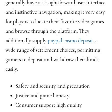
generally have a straightforward user interface
and instinctive navigation, making it very easy
for players to locate their favorite video games
and browse through the platform. They
additionally supply
paypal casino deposit
a
wide range of settlement choices, permitting
gamers to deposit and withdraw their funds
easily.
Safety and security and precaution
Justice and game honesty
Consumer support high quality