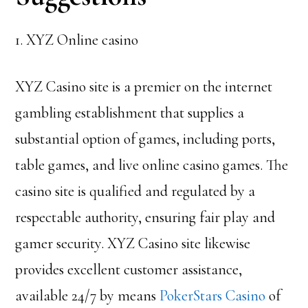
1. XYZ Online casino
XYZ Casino site is a premier on the internet
gambling establishment that supplies a
substantial option of games, including ports,
table games, and live online casino games. The
casino site is qualified and regulated by a
respectable authority, ensuring fair play and
gamer security. XYZ Casino site likewise
provides excellent customer assistance,
available 24/7 by means
PokerStars Casino
of