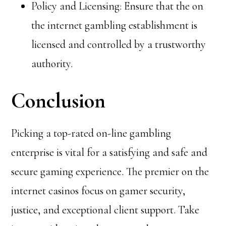
Policy and Licensing: Ensure that the on
the internet gambling establishment is
licensed and controlled by a trustworthy
authority.
Conclusion
Picking a top-rated on-line gambling
enterprise is vital for a satisfying and safe and
secure gaming experience. The premier on the
internet casinos focus on gamer security,
justice, and exceptional client support. Take