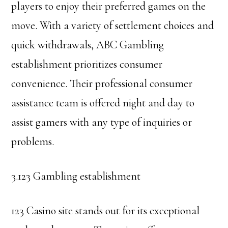
players to enjoy their preferred games on the
move. With a variety of settlement choices and
quick withdrawals, ABC Gambling
establishment prioritizes consumer
convenience. Their professional consumer
assistance team is offered night and day to
assist gamers with any type of inquiries or
problems.
3.123 Gambling establishment
123 Casino site stands out for its exceptional