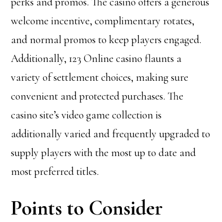
perks and promos. The casino offers a generous
welcome incentive, complimentary rotates,
and normal promos to keep players engaged.
Additionally, 123 Online casino flaunts a
variety of settlement choices, making sure
convenient and protected purchases. The
casino site’s video game collection is
additionally varied and frequently upgraded to
supply players with the most up to date and
most preferred titles.
Points to Consider