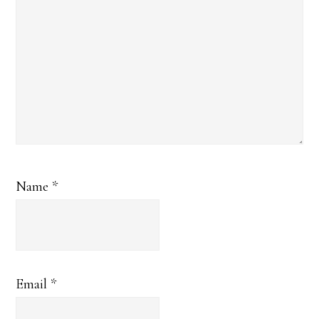
Name
*
Email
*