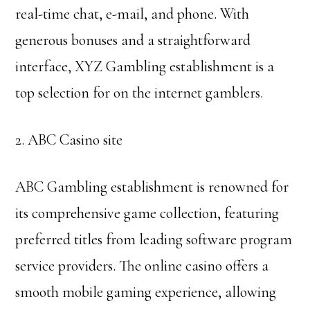
real-time chat, e-mail, and phone. With
generous bonuses and a straightforward
interface, XYZ Gambling establishment is a
top selection for on the internet gamblers.
2. ABC Casino site
ABC Gambling establishment is renowned for
its comprehensive game collection, featuring
preferred titles from leading software program
service providers. The online casino offers a
smooth mobile gaming experience, allowing