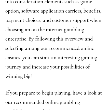
into consideration elements such as game
option, software application carriers, benefits,
payment choices, and customer support when
choosing an on the internet gambling
enterprise. By following this overview and
selecting among our recommended online
casinos, you can start an interesting gaming
journey and increase your possibilities of
winning big!
If you prepare to begin playing, have a look at
our recommended online gambling