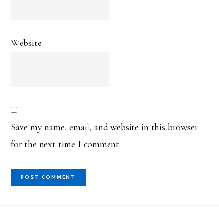
Website
Save my name, email, and website in this browser
for the next time I comment.