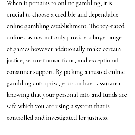
When it pertains to online gambling, it is
crucial to choose a credible and dependable
online gambling establishment. The top-rated
online casinos not only provide a large range
of games however additionally make certain
justice, secure transactions, and exceptional
consumer support. By picking a trusted online
gambling enterprise, you can have assurance
knowing that your personal info and funds are
safe which you are using a system that is
controlled and investigated for justness.