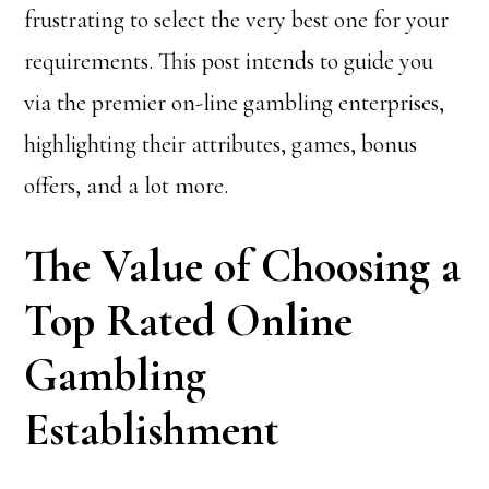
frustrating to select the very best one for your
requirements. This post intends to guide you
via the premier on-line gambling enterprises,
highlighting their attributes, games, bonus
offers, and a lot more.
The Value of Choosing a
Top Rated Online
Gambling
Establishment