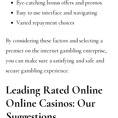
Eye-catching bonus offers and promos
Easy to use interface and navigating
Varied repayment choices
By considering these factors and selecting a
premier on the internet gambling enterprise,
you can make sure a satisfying and safe and
secure gambling experience.
Leading Rated Online
Online Casinos: Our
Suggestions