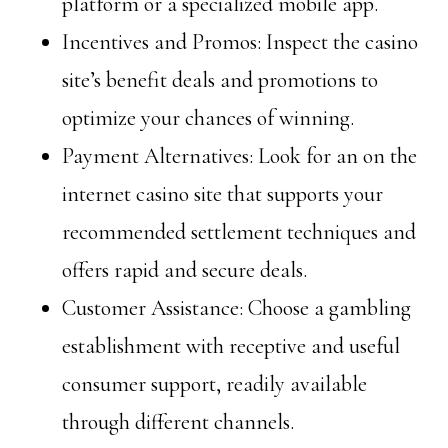
platform or a specialized mobile app.
Incentives and Promos: Inspect the casino
site’s benefit deals and promotions to
optimize your chances of winning.
Payment Alternatives: Look for an on the
internet casino site that supports your
recommended settlement techniques and
offers rapid and secure deals.
Customer Assistance: Choose a gambling
establishment with receptive and useful
consumer support, readily available
through different channels.