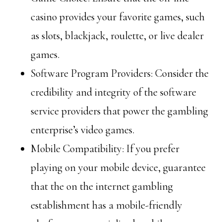
casino provides your favorite games, such
as slots, blackjack, roulette, or live dealer
games.
Software Program Providers: Consider the
credibility and integrity of the software
service providers that power the gambling
enterprise’s video games.
Mobile Compatibility: If you prefer
playing on your mobile device, guarantee
that the on the internet gambling
establishment has a mobile-friendly