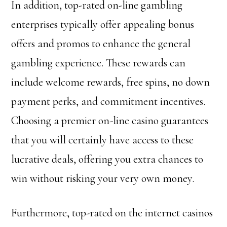
In addition, top-rated on-line gambling
enterprises typically offer appealing bonus
offers and promos to enhance the general
gambling experience. These rewards can
include welcome rewards, free spins, no down
payment perks, and commitment incentives.
Choosing a premier on-line casino guarantees
that you will certainly have access to these
lucrative deals, offering you extra chances to
win without risking your very own money.
Furthermore, top-rated on the internet casinos