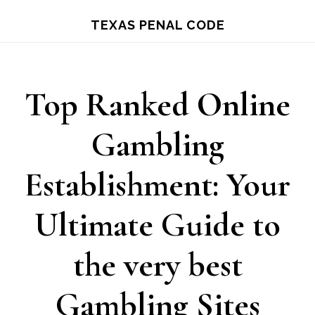
Skip
TEXAS PENAL CODE
to
main
content
Top Ranked Online
Gambling
Establishment: Your
Ultimate Guide to
the very best
Gambling Sites