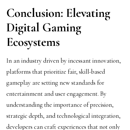
Conclusion: Elevating
Digital Gaming
Ecosystems
In an industry driven by incessant innovation,
platforms that prioritize fair, skill-based
gameplay are setting new standards for
entertainment and user engagement. By
understanding the importance of precision,
strategic depth, and technological integration,
developers can craft experiences that not only