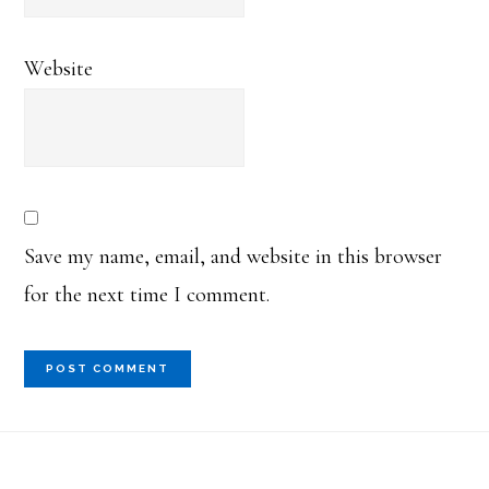
Website
Save my name, email, and website in this browser
for the next time I comment.