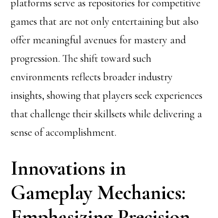
platforms serve as repositories for competitive
games that are not only entertaining but also
offer meaningful avenues for mastery and
progression. The shift toward such
environments reflects broader industry
insights, showing that players seek experiences
that challenge their skillsets while delivering a
sense of accomplishment.
Innovations in
Gameplay Mechanics:
Emphasizing Precision