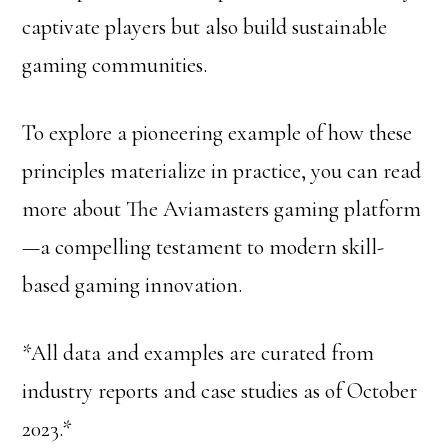
captivate players but also build sustainable
gaming communities.
To explore a pioneering example of how these
principles materialize in practice, you can read
more about The Aviamasters gaming platform
—a compelling testament to modern skill-
based gaming innovation.
*All data and examples are curated from
industry reports and case studies as of October
2023.*