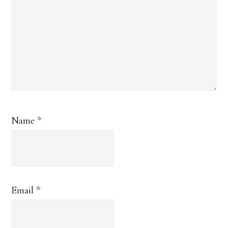
Name
*
Email
*