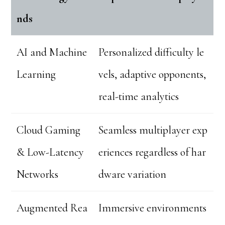
nds
AI and Machine
Personalized difficulty le
Learning
vels, adaptive opponents,
real-time analytics
Cloud Gaming
Seamless multiplayer exp
& Low-Latency
eriences regardless of har
Networks
dware variation
Augmented Rea
Immersive environments