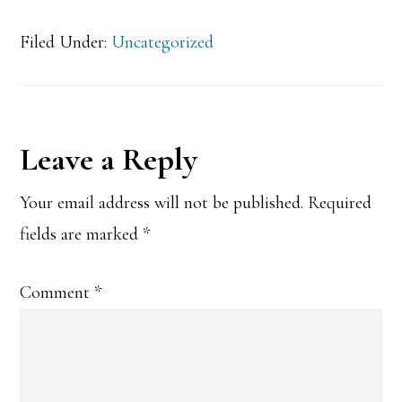
Filed Under:
Uncategorized
Reader
Leave a Reply
Interactions
Your email address will not be published.
Required
fields are marked
*
Comment
*