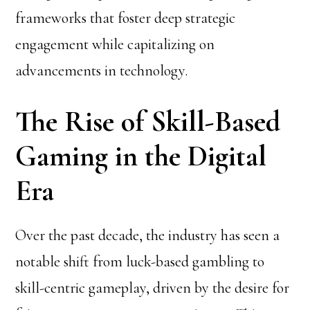
frameworks that foster deep strategic
engagement while capitalizing on
advancements in technology.
The Rise of Skill-Based
Gaming in the Digital
Era
Over the past decade, the industry has seen a
notable shift from luck-based gambling to
skill-centric gameplay, driven by the desire for