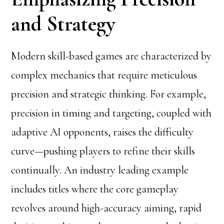
and Strategy
Modern skill-based games are characterized by
complex mechanics that require meticulous
precision and strategic thinking. For example,
precision in timing and targeting, coupled with
adaptive AI opponents, raises the difficulty
curve—pushing players to refine their skills
continually. An industry leading example
includes titles where the core gameplay
revolves around high-accuracy aiming, rapid