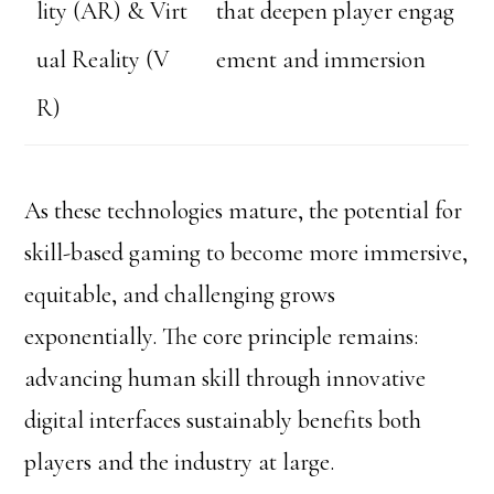
lity (AR) & Virt
that deepen player engag
ual Reality (V
ement and immersion
R)
As these technologies mature, the potential for
skill-based gaming to become more immersive,
equitable, and challenging grows
exponentially. The core principle remains:
advancing human skill through innovative
digital interfaces sustainably benefits both
players and the industry at large.