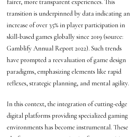
fairer, more transparent experiences. This
transition is underpinned by data indicating an
increase of over 35% in player participation in
skill-based games globally since 2019 (source:
Gamblify Annual Report 2022). Such trends
have prompted a reevaluation of game design
paradigms, emphasizing elements like rapid
reflexes, strategic planning, and mental agility.
In this context, the integration of cutting-edge
digital platforms providing specialized gaming
environments has become instrumental. These