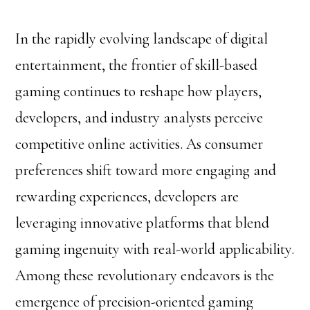
In the rapidly evolving landscape of digital
entertainment, the frontier of skill-based
gaming continues to reshape how players,
developers, and industry analysts perceive
competitive online activities. As consumer
preferences shift toward more engaging and
rewarding experiences, developers are
leveraging innovative platforms that blend
gaming ingenuity with real-world applicability.
Among these revolutionary endeavors is the
emergence of precision-oriented gaming