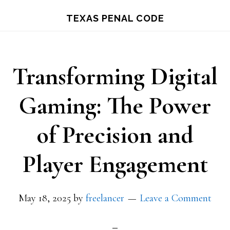
Skip
TEXAS PENAL CODE
to
main
content
Transforming Digital
Gaming: The Power
of Precision and
Player Engagement
May 18, 2025
by
freelancer
Leave a Comment