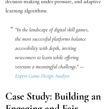
decision-making under pressure, and adaptive
learning algorithms.
“In the landscape of digital skill games,
the most successful platforms balance
accessibility with depth, inviting
newcomers to learn while offering
veterans a meaningful challenge.” —
Expert Game Design Analyst
Case Study: Building an
Engaging and Fair