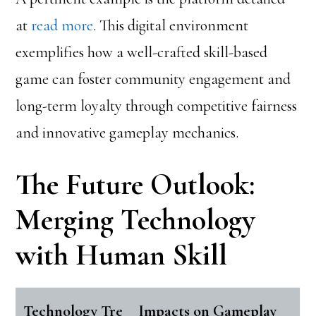
at
read more
. This digital environment
exemplifies how a well-crafted skill-based
game can foster community engagement and
long-term loyalty through competitive fairness
and innovative gameplay mechanics.
The Future Outlook:
Merging Technology
with Human Skill
Technology Tre
Impacts on Gameplay