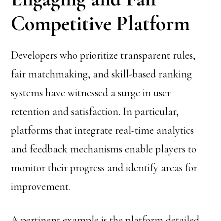
Competitive Platform
Developers who prioritize transparent rules,
fair matchmaking, and skill-based ranking
systems have witnessed a surge in user
retention and satisfaction. In particular,
platforms that integrate real-time analytics
and feedback mechanisms enable players to
monitor their progress and identify areas for
improvement.
A pertinent example is the platform detailed