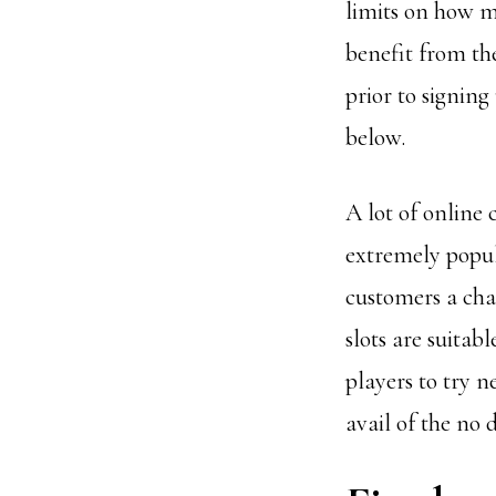
limits on how m
benefit from the
prior to signing
below.
A lot of online 
extremely popul
customers a chan
slots are suitabl
players to try 
avail of the no