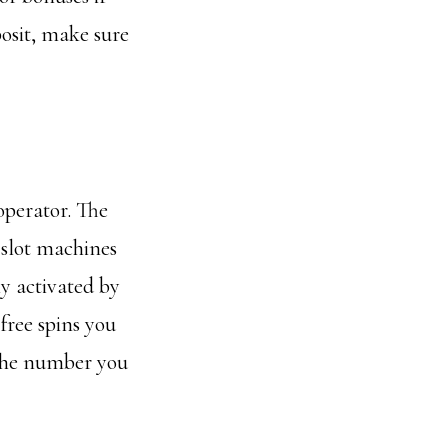
osit, make sure
operator. The
 slot machines
y activated by
free spins you
s the number you