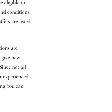
 eligible to
and conditions
fers are listed
tions are
y give new
Since not all
for experienced
ing You can