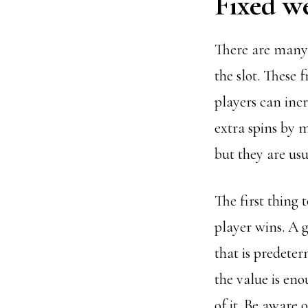
Fixed w
There are many 
the slot. These
players can incr
extra spins by 
but they are usu
The first thing
player wins. A 
that is predeter
the value is en
of it. Be aware 