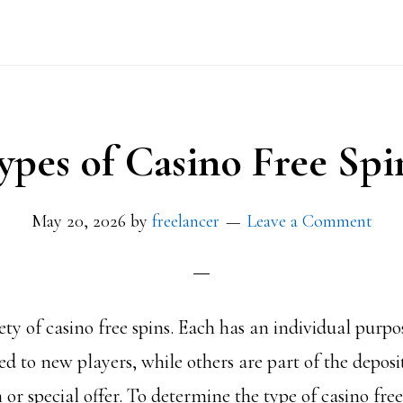
ypes of Casino Free Spi
May 20, 2026
by
freelancer
Leave a Comment
ety of casino free spins. Each has an individual purpo
ed to new players, while others are part of the deposi
or special offer. To determine the type of casino free