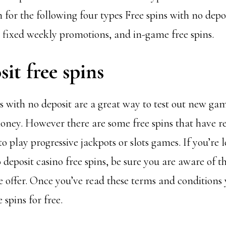
h for the following four types Free spins with no depos
fixed weekly promotions, and in-game free spins.
it free spins
ns with no deposit are a great way to test out new ga
ney. However there are some free spins that have res
o play progressive jackpots or slots games. If you’re 
deposit casino free spins, be sure you are aware of 
e offer. Once you’ve read these terms and conditions 
 spins for free.