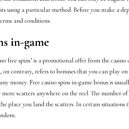
ts using a particular method. Before you make a dep
terms and conditions.
ns in-game
no free spins’ is a promotional offer from the casino 
, on contrary, refers to bonuses that you can play on
 any money. Free casino spins in-game bonus is usuall
r more scatters anywhere on the reel. The number of 
he place you land the scatters. In certain situation
random.