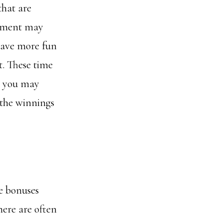
that are
irement may
 have more fun
t. These time
es you may
 the winnings
me bonuses
here are often