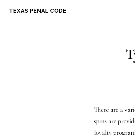
Skip
TEXAS PENAL CODE
to
main
content
T
There are a vari
spins are provid
loyalty program 