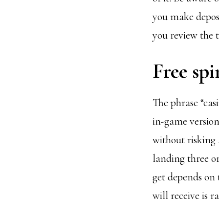
you make deposi
you review the 
Free spi
The phrase “casi
in-game version
without risking
landing three o
get depends on t
will receive is 