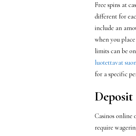
Free spins at c
different for e
include an amou
when you place s
limits can be o
luotettavat suom
for a specific pe
Deposit 
Casinos online o
require wagerin