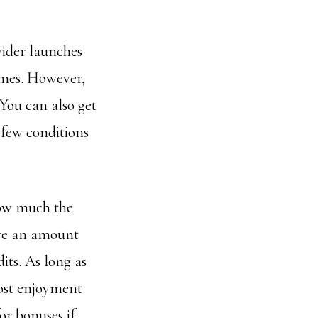
vider launches
ames. However,
 You can also get
 few conditions
how much the
ave an amount
its. As long as
most enjoyment
or bonuses if