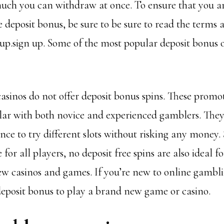
uch you can withdraw at once. To ensure that you are
 deposit bonus, be sure to be sure to read the terms 
 up.sign up. Some of the most popular deposit bonus of
casinos do not offer deposit bonus spins. These promo
ar with both novice and experienced gamblers. The
ce to try different slots without risking any money. 
e for all players, no deposit free spins are also ideal 
new casinos and games. If you’re new to online gambl
 deposit bonus to play a brand new game or casino.