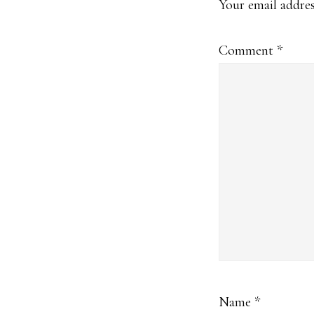
Interact
Your email addres
Comment
*
Name
*