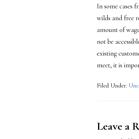
In some cases fr
wilds and free r
amount of wage
not be accessib
existing custom
meet, it is impo
Filed Under:
Unc
Reader
Leave a 