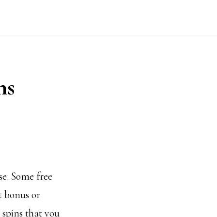
ns
se. Some free
t bonus or
 spins that you