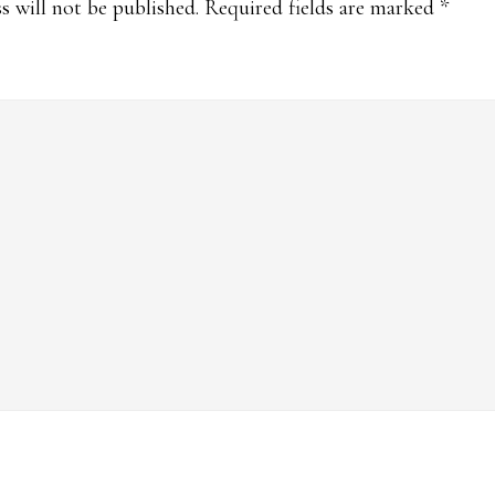
ions
s will not be published.
Required fields are marked
*