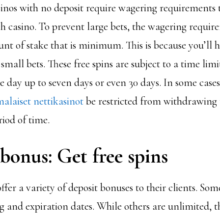
asinos with no deposit require wagering requirements 
ach casino. To prevent large bets, the wagering requ
nt of stake that is minimum. This is because you’ll
mall bets. These free spins are subject to a time limi
ne day up to seven days or even 30 days. In some cas
alaiset nettikasinot
be restricted from withdrawing
riod of time.
bonus: Get free spins
ffer a variety of deposit bonuses to their clients. So
g and expiration dates. While others are unlimited, t