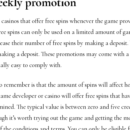
eekly promotion
casinos that offer free spins whenever the game pro
 free spins can only be used on a limited amount of g
ease their number of free spins by making a deposit.
making a deposit. These promotions may come with a
ally easy to comply with.
 to remember is that the amount of spins will affect 
game developer or casino will offer free spins that h
mined. The typical value is between zero and five cred
ough it’s worth trying out the game and getting the 
of the conditions and terms. You can only be eligible f