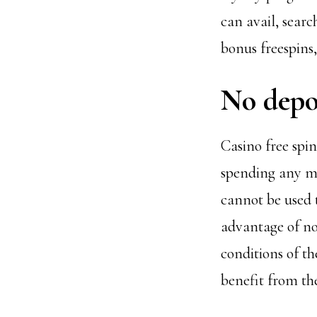
can avail, searc
bonus freespins,
No depos
Casino free spi
spending any mo
cannot be used t
advantage of no 
conditions of th
benefit from the