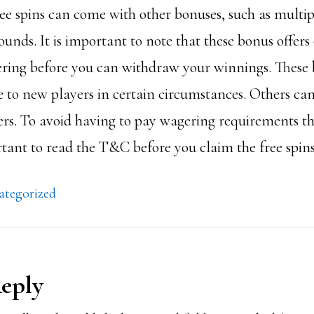
ee spins can come with other bonuses, such as multipl
ounds. It is important to note that these bonus offers
ring before you can withdraw your winnings. These
le to new players in certain circumstances. Others ca
ers. To avoid having to pay wagering requirements t
rtant to read the T&C before you claim the free spins
ategorized
Reply