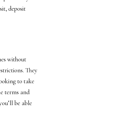
it, deposit
mes without
trictions. They
looking to take
the terms and
you’ll be able