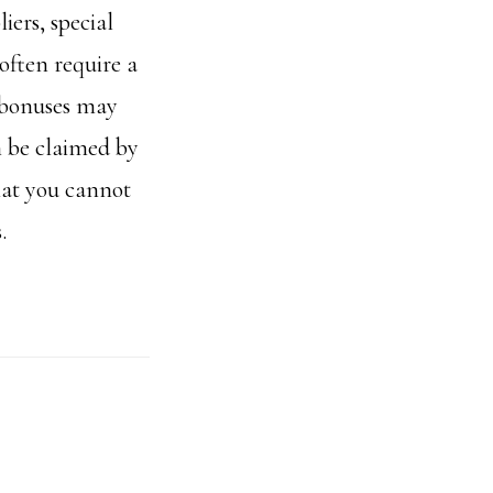
iers, special
 often require a
 bonuses may
n be claimed by
hat you cannot
.