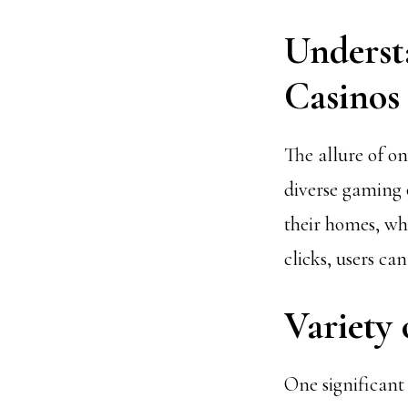
Underst
Casinos
The allure of on
diverse gaming 
their homes, wh
clicks, users ca
Variety
One significant 