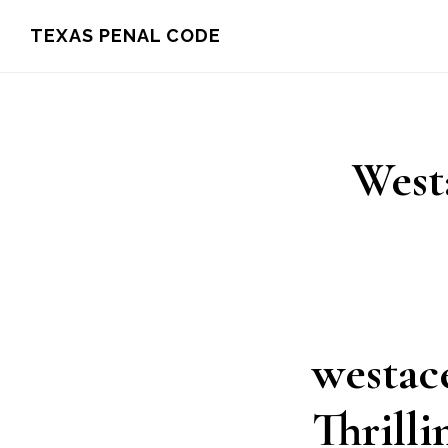
Skip
TEXAS PENAL CODE
to
main
content
West
westace
Thrill