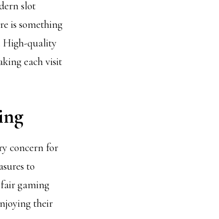
dern slot
ere is something
. High-quality
king each visit
ing
ary concern for
asures to
 fair gaming
njoying their