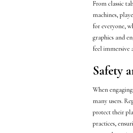
From classic ta
machines, player
for everyone, w
graphics and en
feel immersive 
Safety 
When engaging 
many users. Rep
protect their pl
practices, ensur