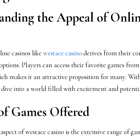
anding the Appeal of Onli
line casinos like
westace casino
derives from their c
options. Players can access their favorite games from
ich makes it an attractive proposition for many. With
n dive into a world filled with excitement and potenti
 of Games Offered
aspect of westace casino is the extensive range of ga