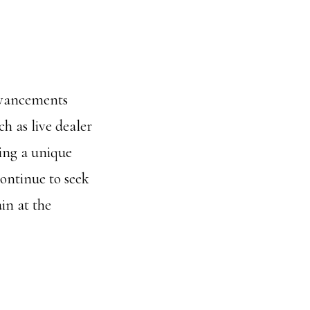
advancements
h as live dealer
ring a unique
continue to seek
in at the