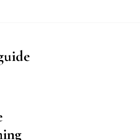
guide
e
ming