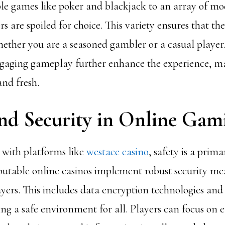
ble games like poker and blackjack to an array of mo
s are spoiled for choice. This variety ensures that th
hether you are a seasoned gambler or a casual player
gaging gameplay further enhance the experience, ma
and fresh.
and Security in Online Gam
with platforms like
westace casino
, safety is a prim
utable online casinos implement robust security me
ayers. This includes data encryption technologies and
ing a safe environment for all. Players can focus on e