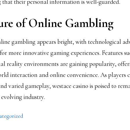
that their personal information is well-guarded.
ure of Online Gambling
nline gambling appears bright, with technological 
for more innovative gaming experiences. Features suc
al reality environments are gaining popularity, offe
orld interaction and online convenience. As players 
nd varied gameplay, westace casino is poised to rema
s evolving industry.
ategorized