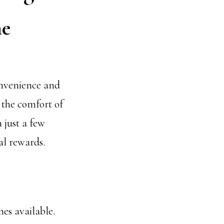
ne
onvenience and
 the comfort of
 just a few
al rewards.
mes available.