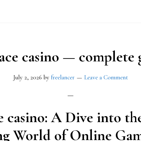
ace casino — complete 
July 2, 2026
by
freelancer
Leave a Comment
 casino: A Dive into th
ing World of Online Ga