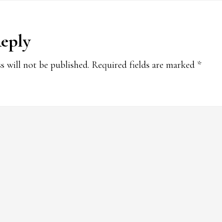
Reply
ions
s will not be published.
Required fields are marked
*