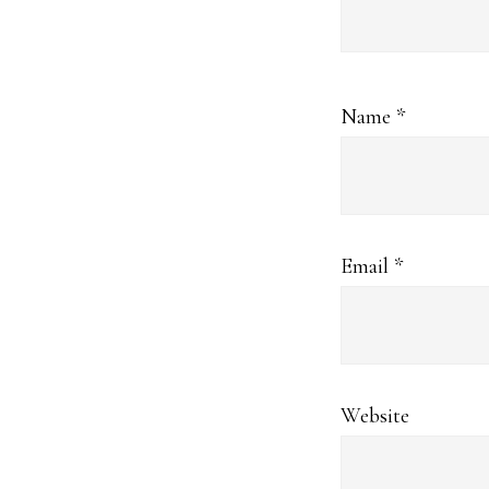
Name
*
Email
*
Website