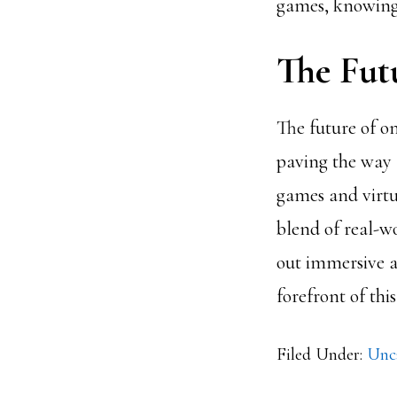
games, knowing 
The Fut
The future of o
paving the way 
games and virtu
blend of real-w
out immersive a
forefront of thi
Filed Under:
Unc