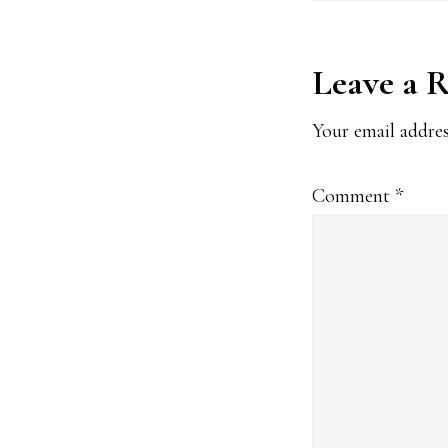
Reader
Leave a 
Interact
Your email addres
Comment
*